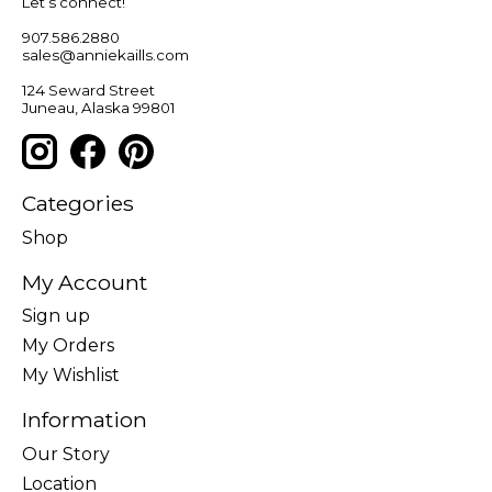
Let’s connect!
907.586.2880
sales@anniekaills.com
124 Seward Street
Juneau, Alaska 99801
Categories
Shop
My Account
Sign up
My Orders
My Wishlist
Information
Our Story
Location