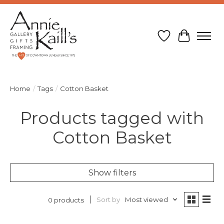
Wish List
Cart
Home
/
Tags
/
Cotton Basket
Products tagged with
Cotton Basket
Show filters
Sort by
Most viewed
0 products