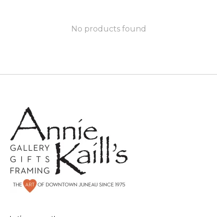
No products found