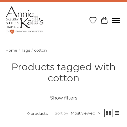
Wish List
Cart
Home
/
Tags
/
cotton
Products tagged with
cotton
Show filters
Sort by
Most viewed
0 products