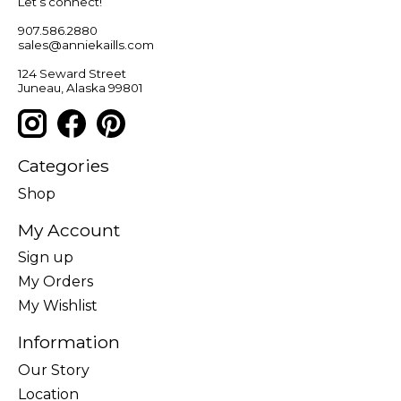
Let’s connect!
907.586.2880
sales@anniekaills.com
124 Seward Street
Juneau, Alaska 99801
Categories
Shop
My Account
Sign up
My Orders
My Wishlist
Information
Our Story
Location