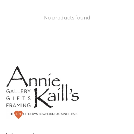
No products found