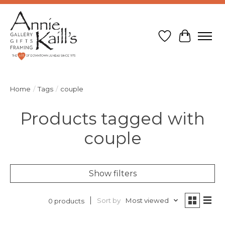
Wish List
Cart
Home
/
Tags
/
couple
Products tagged with
couple
Show filters
Sort by
Most viewed
0 products