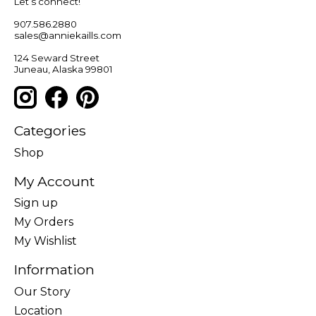
Let’s connect!
907.586.2880
sales@anniekaills.com
124 Seward Street
Juneau, Alaska 99801
Categories
Shop
My Account
Sign up
My Orders
My Wishlist
Information
Our Story
Location