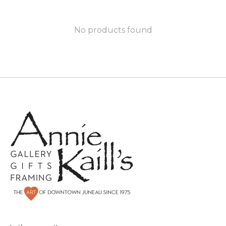
No products found