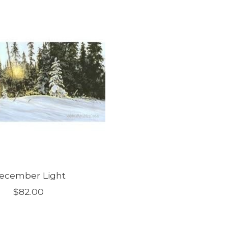
ecember Light
$82.00