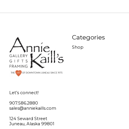
Categories
Shop
Let’s connect!
907.586.2880
sales@anniekaills.com
124 Seward Street
Juneau, Alaska 99801