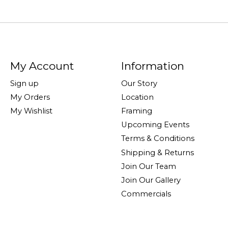
My Account
Information
Sign up
Our Story
My Orders
Location
My Wishlist
Framing
Upcoming Events
Terms & Conditions
Shipping & Returns
Join Our Team
Join Our Gallery
Commercials