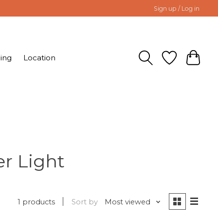
Sign up / Log in
ing
Location
r Light
1 products
Sort by
Most viewed