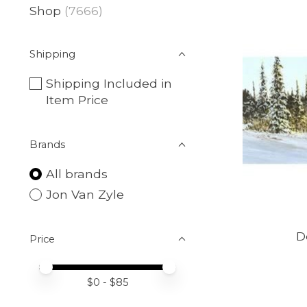
Shop
(7666)
Shipping
Shipping Included in
Item Price
Brands
All brands
Jon Van Zyle
D
Price
Price minimum value
Price maximum value
$
0
- $
85