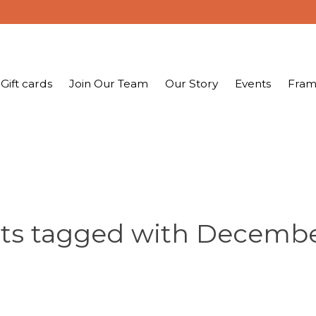
Gift cards
Join Our Team
Our Story
Events
Fram
ts tagged with Decembe