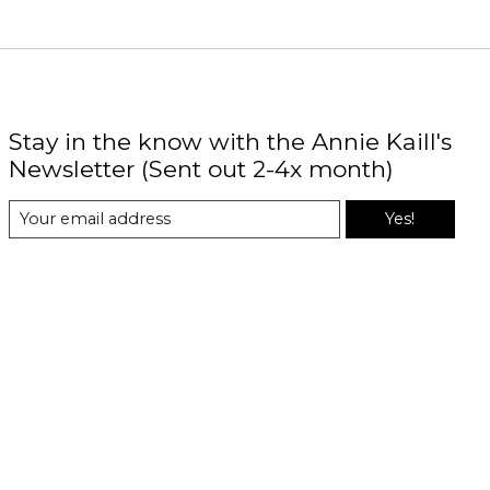
Stay in the know with the Annie Kaill's
Newsletter (Sent out 2-4x month)
Yes!