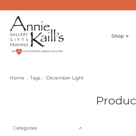
Shop
Home
/
Tags
/
December Light
Produc
Categories