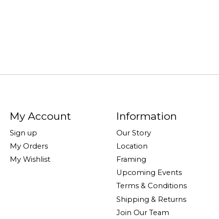
My Account
Information
Sign up
Our Story
My Orders
Location
My Wishlist
Framing
Upcoming Events
Terms & Conditions
Shipping & Returns
Join Our Team