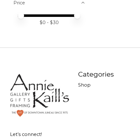
Price
Price minimum value
Price maximum value
$
0
- $
30
Categories
Shop
Let’s connect!