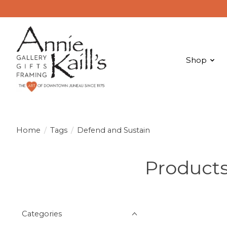
Shop
Home
/
Tags
/
Defend and Sustain
Products
Categories