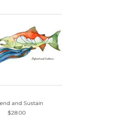
end and Sustain
$28.00