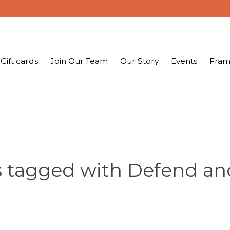
Gift cards
Join Our Team
Our Story
Events
Fram
 tagged with Defend an