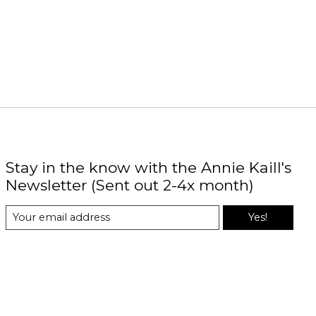
Stay in the know with the Annie Kaill's
Newsletter (Sent out 2-4x month)
Yes!