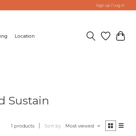
Sign up / Log in
ing
Location
d Sustain
1 products
Sort by
Most viewed