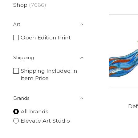
Shop
(7666)
Art
Open Edition Print
Shipping
Shipping Included in
Item Price
Brands
Def
All brands
Elevate Art Studio