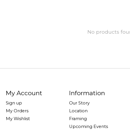
No products fo
My Account
Information
Sign up
Our Story
My Orders
Location
My Wishlist
Framing
Upcoming Events