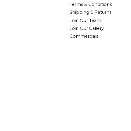
Terms & Conditions
Shipping & Returns
Join Our Team
Join Our Gallery
Commercials