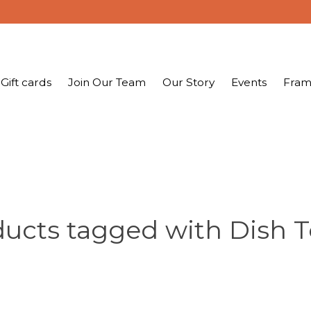
Gift cards
Join Our Team
Our Story
Events
Fram
ucts tagged with Dish 