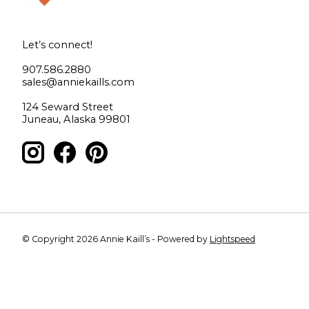
Let’s connect!
907.586.2880
sales@anniekaills.com
124 Seward Street
Juneau, Alaska 99801
© Copyright 2026 Annie Kaill’s - Powered by
Lightspeed