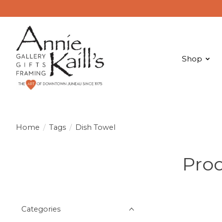
Shop
Home
/
Tags
/
Dish Towel
Prod
Categories