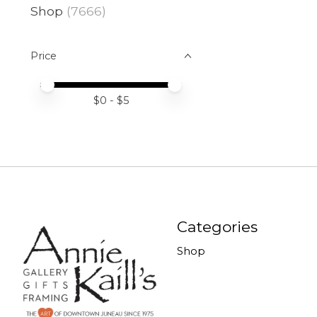
Shop
(7666)
Price
Price minimum value
Price maximum value
$
0
- $
5
Categories
Shop