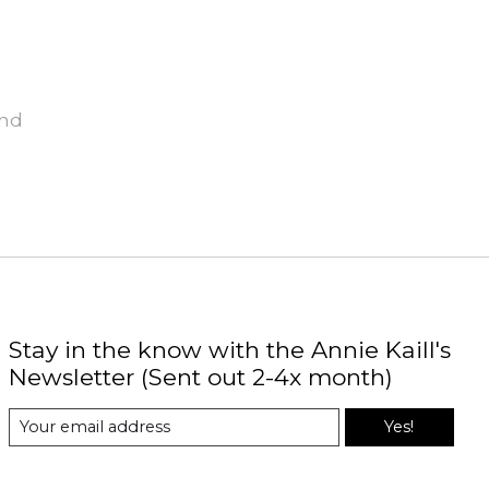
und
Stay in the know with the Annie Kaill's
Newsletter (Sent out 2-4x month)
Yes!