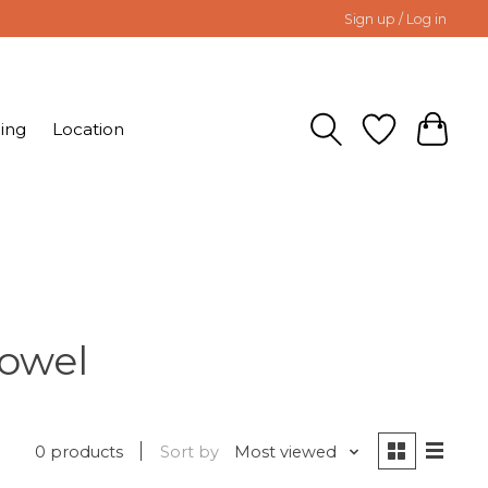
Sign up / Log in
ing
Location
Towel
0 products
Sort by
Most viewed