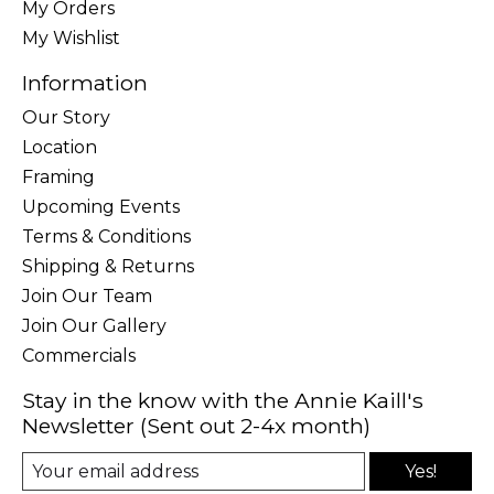
My Orders
My Wishlist
Information
Our Story
Location
Framing
Upcoming Events
Terms & Conditions
Shipping & Returns
Join Our Team
Join Our Gallery
Commercials
Stay in the know with the Annie Kaill's
Newsletter (Sent out 2-4x month)
Yes!