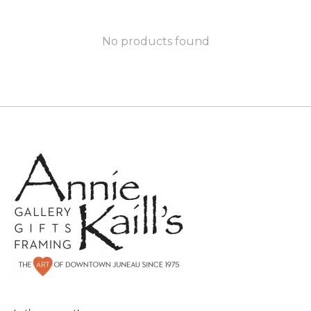
No products found