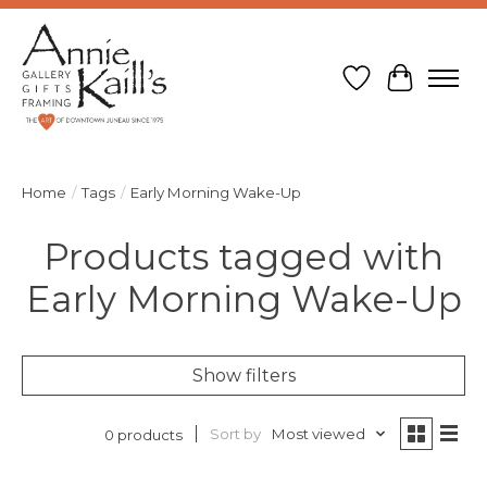
Wish List
Cart
Home
/
Tags
/
Early Morning Wake-Up
Products tagged with
Early Morning Wake-Up
Show filters
Sort by
Most viewed
0 products