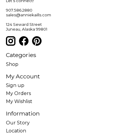
Let’s connect!
907.586.2880
sales@anniekaills.com
124 Seward Street
Juneau, Alaska 99801
Categories
Shop
My Account
Sign up
My Orders
My Wishlist
Information
Our Story
Location