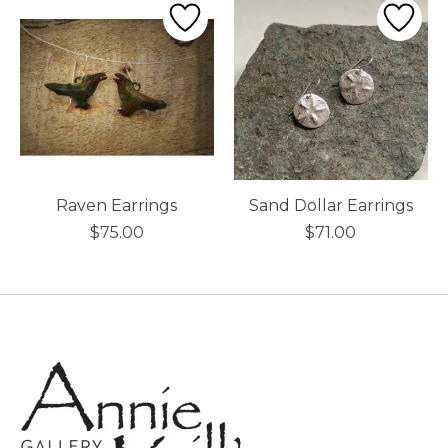
Raven Earrings
Sand Dollar Earrings
$75.00
$71.00