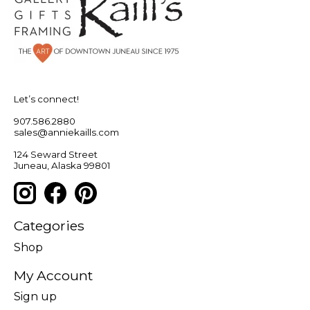
Let’s connect!
907.586.2880
sales@anniekaills.com
124 Seward Street
Juneau, Alaska 99801
Categories
Shop
My Account
Sign up