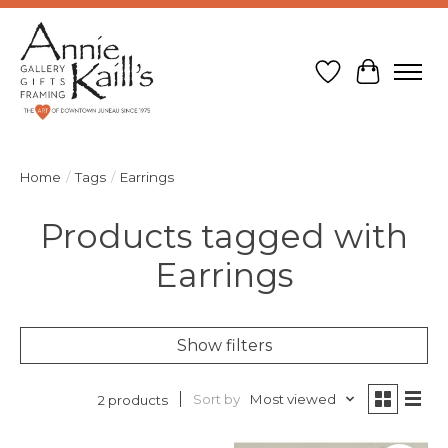
Wish List
Cart
Home
/
Tags
/
Earrings
Products tagged with
Earrings
Show filters
Sort by
Most viewed
2 products