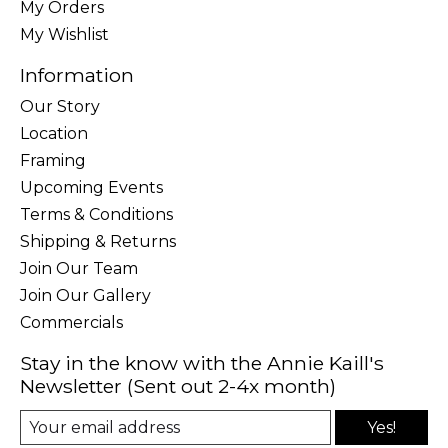
My Orders
My Wishlist
Information
Our Story
Location
Framing
Upcoming Events
Terms & Conditions
Shipping & Returns
Join Our Team
Join Our Gallery
Commercials
Stay in the know with the Annie Kaill's
Newsletter (Sent out 2-4x month)
Yes!