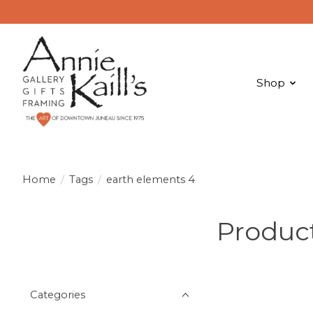
Shop
Home
/
Tags
/
earth elements 4
Product
Categories