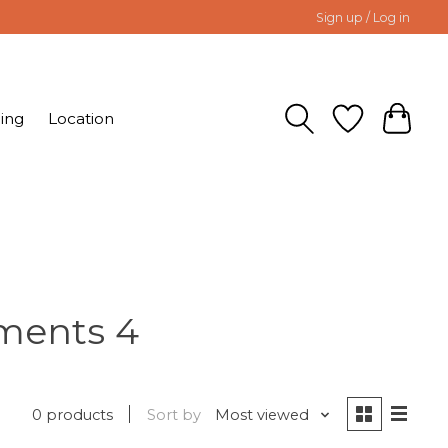
Sign up / Log in
ing
Location
ements 4
0 products
Sort by
Most viewed