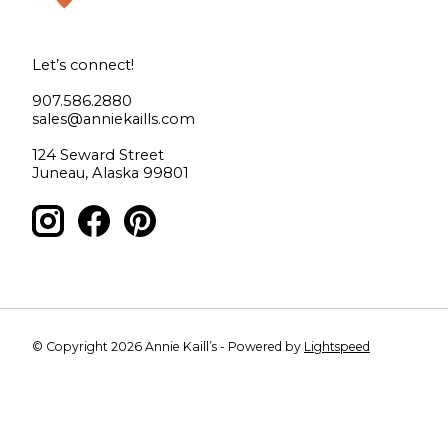
Let’s connect!
907.586.2880
sales@anniekaills.com
124 Seward Street
Juneau, Alaska 99801
© Copyright 2026 Annie Kaill’s - Powered by
Lightspeed