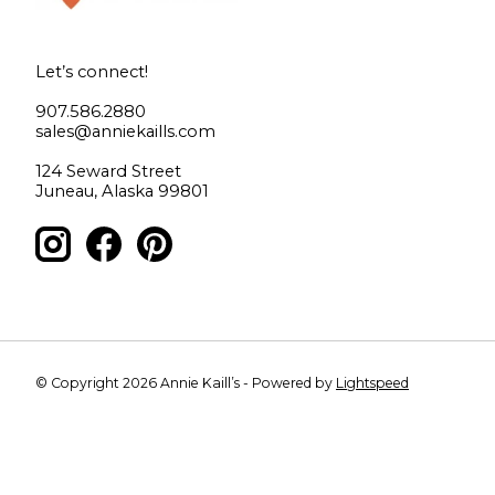
Let’s connect!
907.586.2880
sales@anniekaills.com
124 Seward Street
Juneau, Alaska 99801
© Copyright 2026 Annie Kaill’s - Powered by
Lightspeed