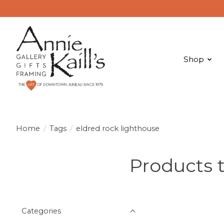
Shop
Home
/
Tags
/
eldred rock lighthouse
Products 
Categories