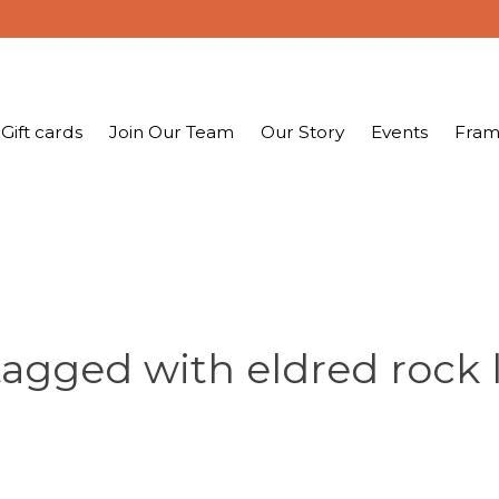
Gift cards
Join Our Team
Our Story
Events
Fram
tagged with eldred rock 