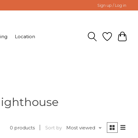
Sign up / Log in
ing
Location
lighthouse
0 products
Sort by
Most viewed