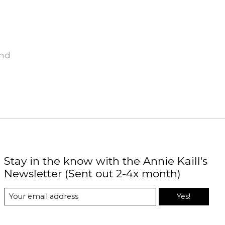
und
Stay in the know with the Annie Kaill's
Newsletter (Sent out 2-4x month)
Yes!