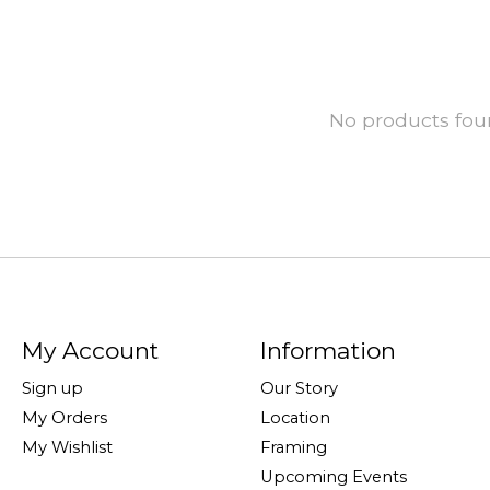
No products fo
My Account
Information
Sign up
Our Story
My Orders
Location
My Wishlist
Framing
Upcoming Events