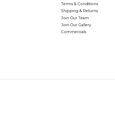
Terms & Conditions
Shipping & Returns
Join Our Team
Join Our Gallery
Commercials