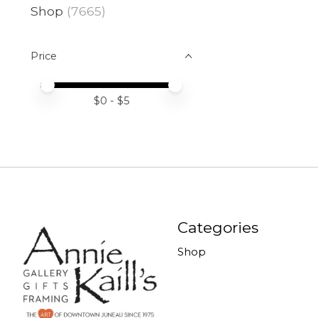
Shop
(7665)
Price
Price minimum value
Price maximum value
$
0
- $
5
Categories
Shop