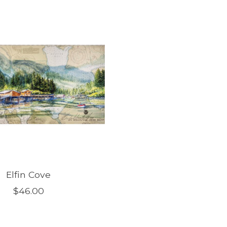
Elfin Cove
$46.00