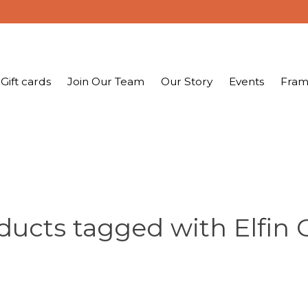
Gift cards
Join Our Team
Our Story
Events
Fram
ducts tagged with Elfin 