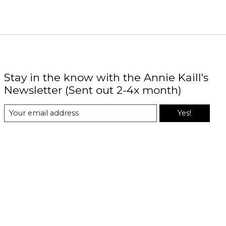
Stay in the know with the Annie Kaill's
Newsletter (Sent out 2-4x month)
Yes!