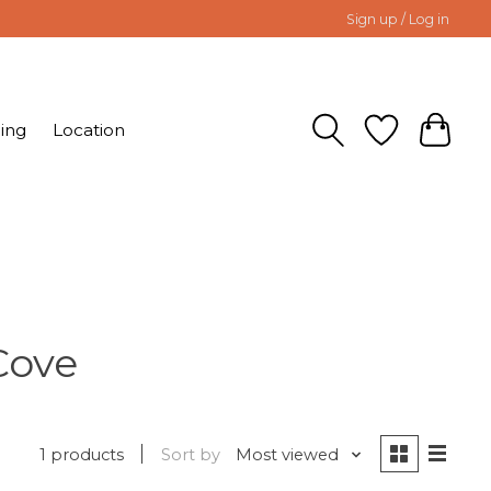
Sign up / Log in
ing
Location
Cove
1 products
Sort by
Most viewed