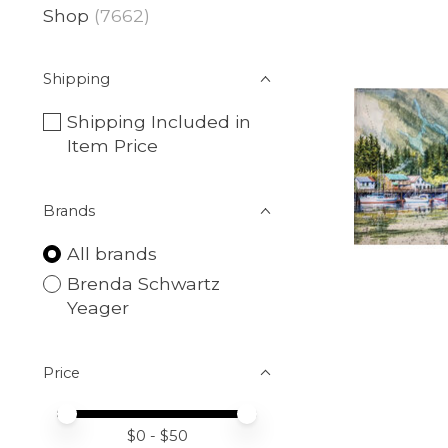
Shop
(7662)
Shipping
Shipping Included in
Item Price
Brands
All brands
Brenda Schwartz
Yeager
Price
Price minimum value
Price maximum value
$
0
- $
50