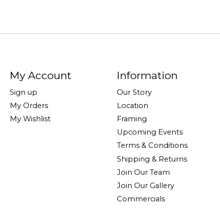
My Account
Information
Sign up
Our Story
My Orders
Location
My Wishlist
Framing
Upcoming Events
Terms & Conditions
Shipping & Returns
Join Our Team
Join Our Gallery
Commercials