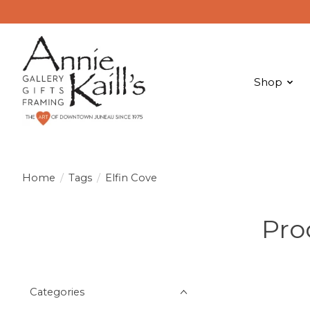
Shop
Home
/
Tags
/
Elfin Cove
Pro
Categories