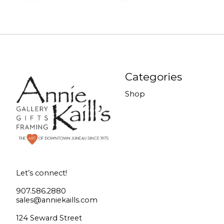
Categories
Shop
Let’s connect!
907.586.2880
sales@anniekaills.com
124 Seward Street