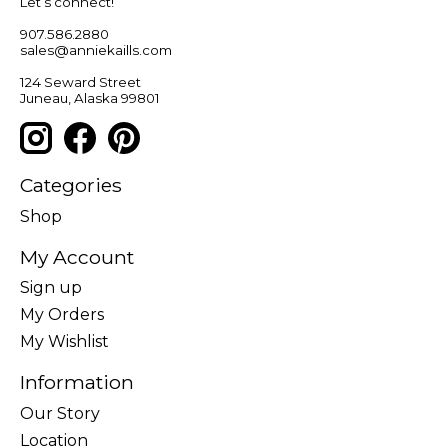
Let’s connect!
907.586.2880
sales@anniekaills.com
124 Seward Street
Juneau, Alaska 99801
Categories
Shop
My Account
Sign up
My Orders
My Wishlist
Information
Our Story
Location