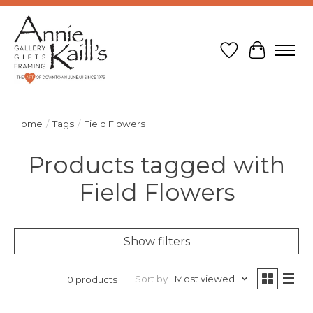
Wish List
Cart
Home
/
Tags
/
Field Flowers
Products tagged with
Field Flowers
Show filters
Sort by
Most viewed
0 products