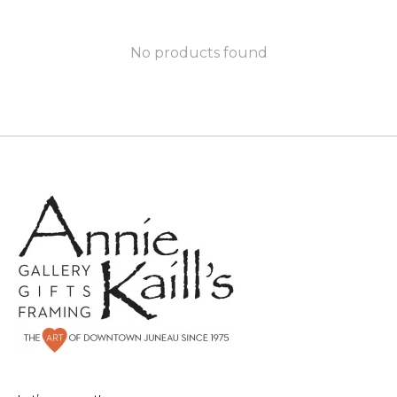
No products found