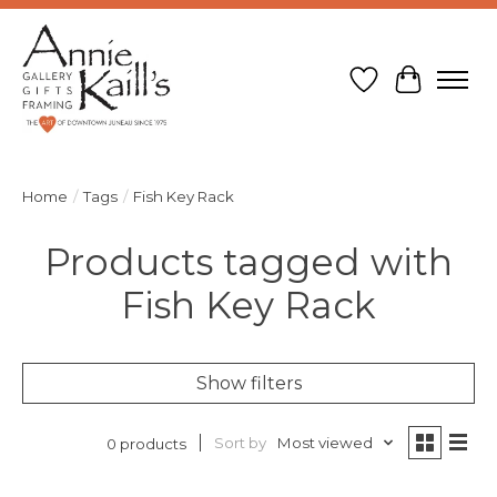
Wish List
Cart
Home
/
Tags
/
Fish Key Rack
Products tagged with
Fish Key Rack
Show filters
Sort by
Most viewed
0 products