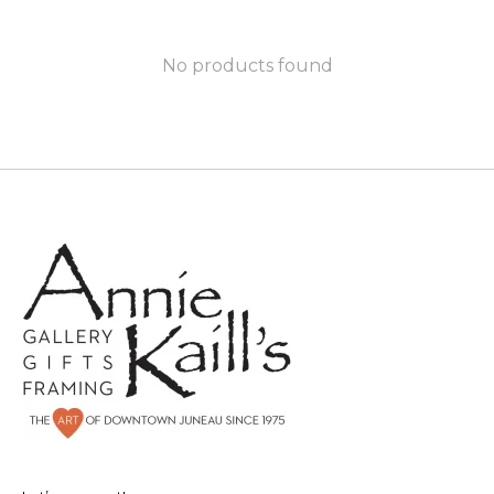
No products found