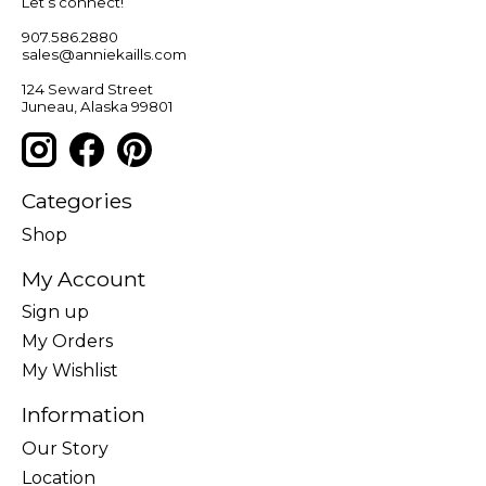
Let’s connect!
907.586.2880
sales@anniekaills.com
124 Seward Street
Juneau, Alaska 99801
Categories
Shop
My Account
Sign up
My Orders
My Wishlist
Information
Our Story
Location