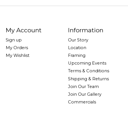
My Account
Information
Sign up
Our Story
My Orders
Location
My Wishlist
Framing
Upcoming Events
Terms & Conditions
Shipping & Returns
Join Our Team
Join Our Gallery
Commercials