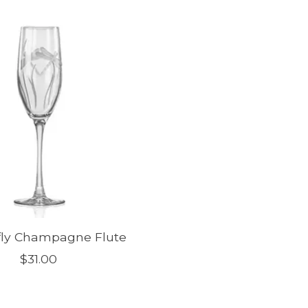
ly Champagne Flute
$31.00