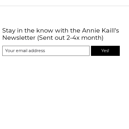
Stay in the know with the Annie Kaill's
Newsletter (Sent out 2-4x month)
Yes!