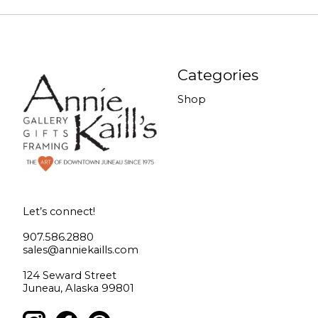
Categories
Shop
Let’s connect!
907.586.2880
sales@anniekaills.com
124 Seward Street
Juneau, Alaska 99801