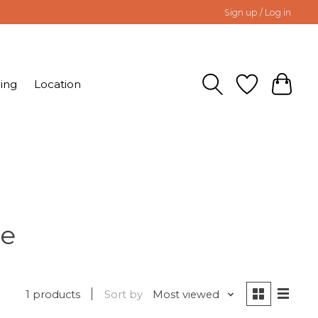
Sign up / Log in
ing
Location
te
1 products
Sort by
Most viewed