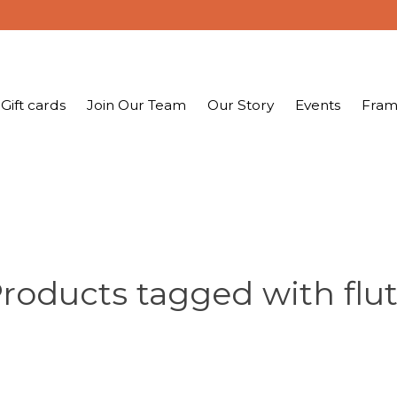
Gift cards
Join Our Team
Our Story
Events
Fram
roducts tagged with flu