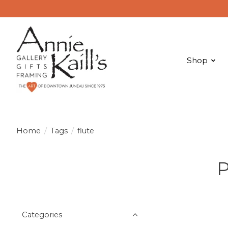
Shop
Home
/
Tags
/
flute
P
Categories