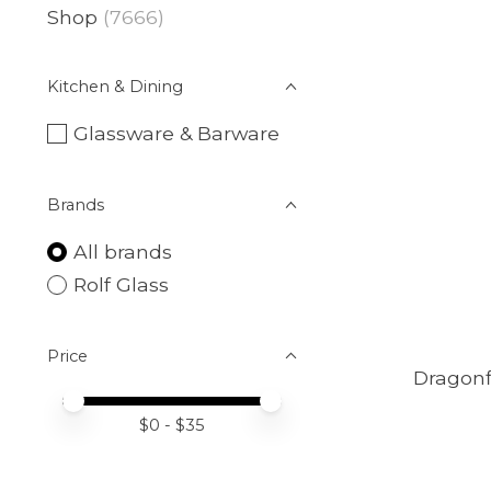
Shop
(7666)
Kitchen & Dining
Glassware & Barware
Brands
All brands
Rolf Glass
Price
Dragonf
Price minimum value
Price maximum value
$
0
- $
35