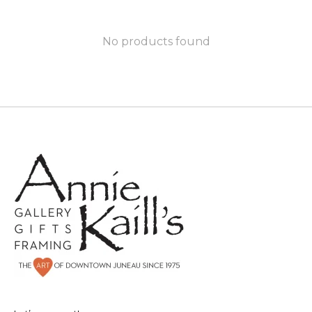
No products found