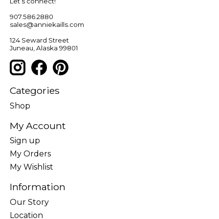
Let’s connect!
907.586.2880
sales@anniekaills.com
124 Seward Street
Juneau, Alaska 99801
Categories
Shop
My Account
Sign up
My Orders
My Wishlist
Information
Our Story
Location