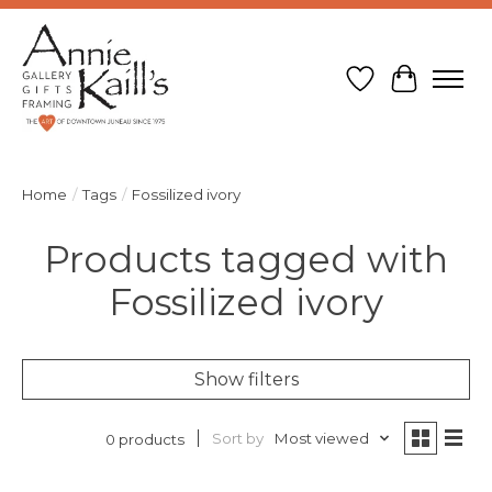
Wish List
Cart
Home
/
Tags
/
Fossilized ivory
Products tagged with
Fossilized ivory
Show filters
Sort by
Most viewed
0 products