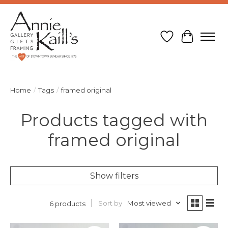
Wish List
Cart
Home
/
Tags
/
framed original
Products tagged with
framed original
Show filters
Sort by
Most viewed
6 products