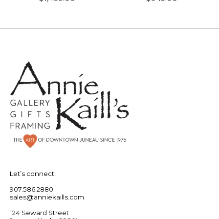
Let’s connect!
907.586.2880
sales@anniekaills.com
124 Seward Street