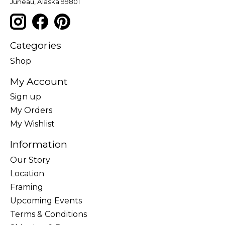
Juneau, Alaska 99801
Categories
Shop
My Account
Sign up
My Orders
My Wishlist
Information
Our Story
Location
Framing
Upcoming Events
Terms & Conditions