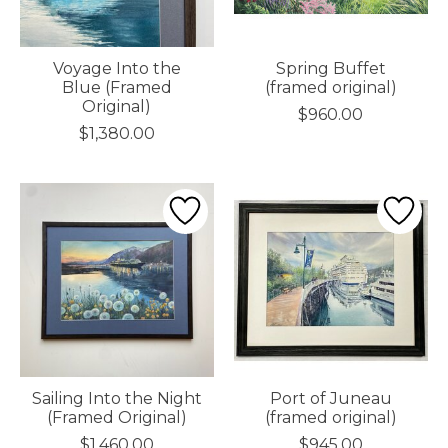
Voyage Into the
Spring Buffet
Blue (Framed
(framed original)
Original)
$960.00
$1,380.00
Sailing Into the Night
Port of Juneau
(Framed Original)
(framed original)
$1,460.00
$945.00