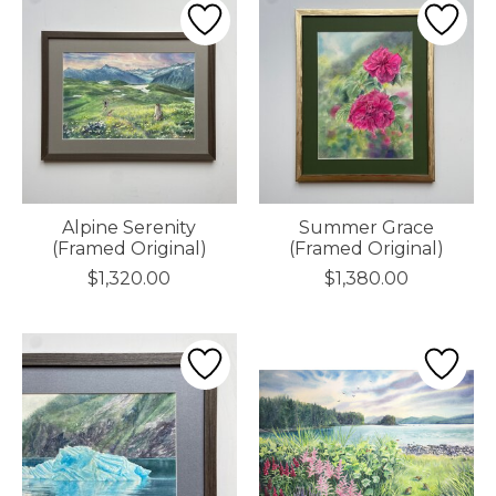
Alpine Serenity
Summer Grace
(Framed Original)
(Framed Original)
$1,320.00
$1,380.00