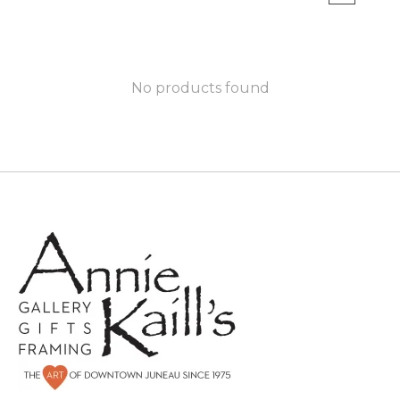
No products found