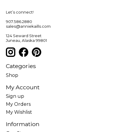
Let’s connect!
907.586.2880
sales@anniekaills.com
124 Seward Street
Juneau, Alaska 99801
Categories
Shop
My Account
Sign up
My Orders
My Wishlist
Information