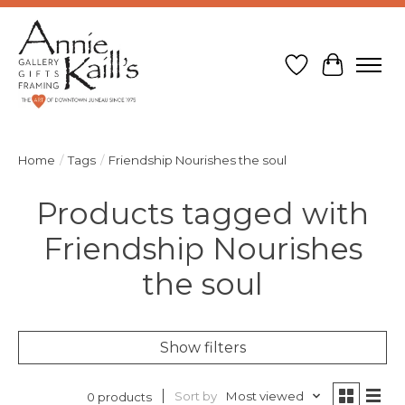
Wish List
Cart
Home
/
Tags
/
Friendship Nourishes the soul
Products tagged with
Friendship Nourishes
the soul
Show filters
Sort by
Most viewed
0 products