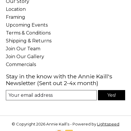
Our Story
Location
Framing
Upcoming Events
Terms & Conditions
Shipping & Returns
Join Our Team
Join Our Gallery
Commercials
Stay in the know with the Annie Kaill's
Newsletter (Sent out 2-4x month)
Yes!
© Copyright 2026 Annie Kaill’s - Powered by
Lightspeed