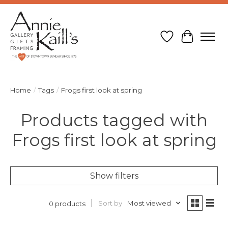
Wish List
Cart
Home
/
Tags
/
Frogs first look at spring
Products tagged with
Frogs first look at spring
Show filters
Sort by
Most viewed
0 products