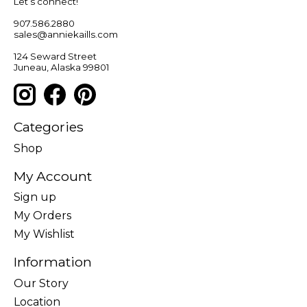
Let’s connect!
907.586.2880
sales@anniekaills.com
124 Seward Street
Juneau, Alaska 99801
Categories
Shop
My Account
Sign up
My Orders
My Wishlist
Information
Our Story
Location