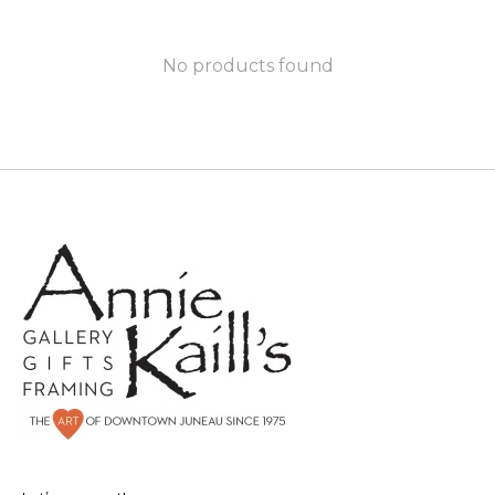
No products found