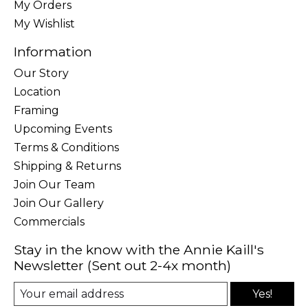
My Orders
My Wishlist
Information
Our Story
Location
Framing
Upcoming Events
Terms & Conditions
Shipping & Returns
Join Our Team
Join Our Gallery
Commercials
Stay in the know with the Annie Kaill's
Newsletter (Sent out 2-4x month)
Yes!