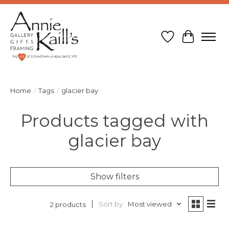
Wish List
Cart
Home
/
Tags
/
glacier bay
Products tagged with
glacier bay
Show filters
Sort by
Most viewed
2 products