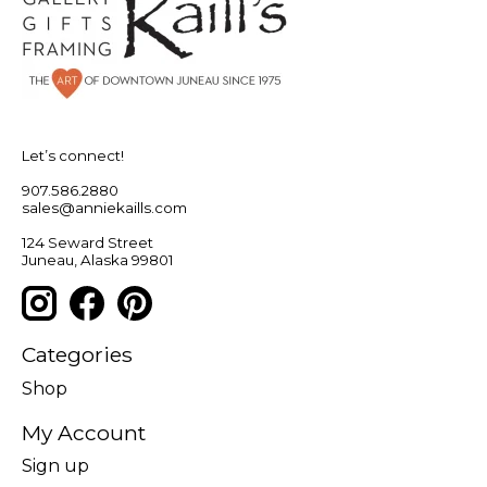
Let’s connect!
907.586.2880
sales@anniekaills.com
124 Seward Street
Juneau, Alaska 99801
Categories
Shop
My Account
Sign up