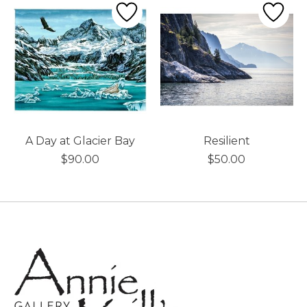
A Day at Glacier Bay
Resilient
$90.00
$50.00