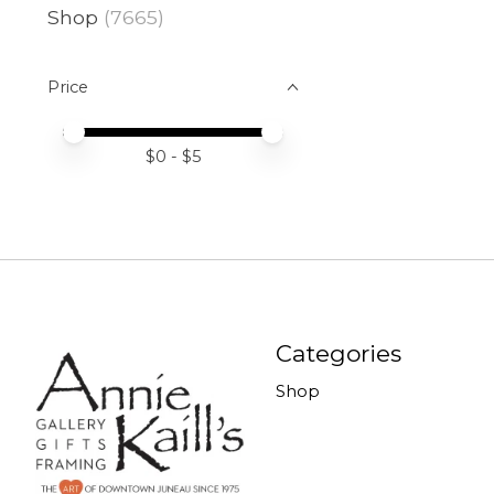
Shop
(7665)
Price
Price minimum value
Price maximum value
$
0
- $
5
Categories
Shop