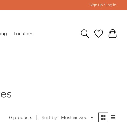
Sign up / Log in
ing
Location
ves
0 products
Sort by
Most viewed