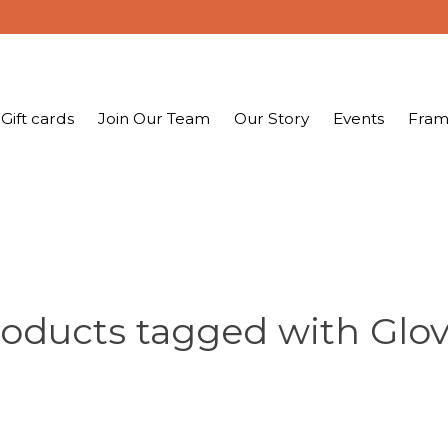
Gift cards
Join Our Team
Our Story
Events
Fram
oducts tagged with Glo