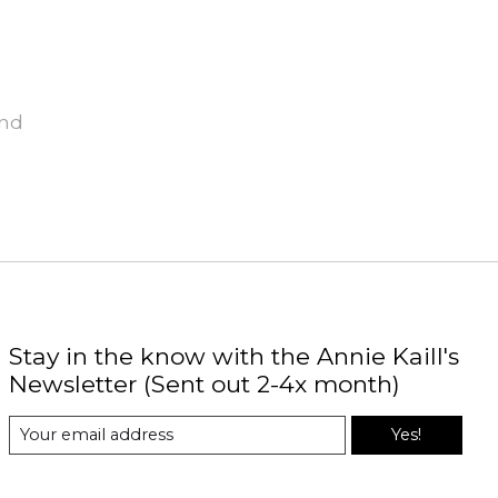
und
Stay in the know with the Annie Kaill's
Newsletter (Sent out 2-4x month)
Yes!