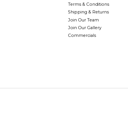
Terms & Conditions
Shipping & Returns
Join Our Team
Join Our Gallery
Commercials