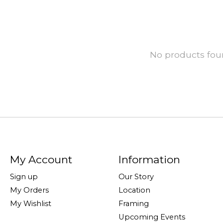
No products fo
My Account
Information
Sign up
Our Story
My Orders
Location
My Wishlist
Framing
Upcoming Events