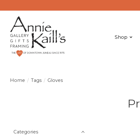
Shop
Home
/
Tags
/
Gloves
Pr
Categories