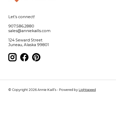
Let’s connect!
907.586.2880
sales@anniekaills.com
124 Seward Street
Juneau, Alaska 99801
© Copyright 2026 Annie Kaill’s - Powered by
Lightspeed