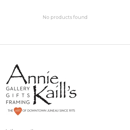
No products found