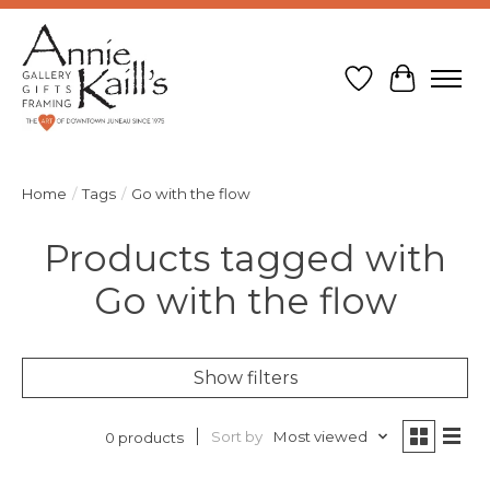
Wish List
Cart
Home
/
Tags
/
Go with the flow
Products tagged with
Go with the flow
Show filters
Sort by
Most viewed
0 products