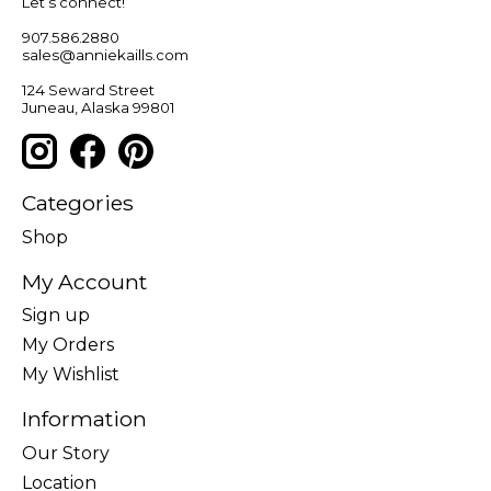
Let’s connect!
907.586.2880
sales@anniekaills.com
124 Seward Street
Juneau, Alaska 99801
Categories
Shop
My Account
Sign up
My Orders
My Wishlist
Information
Our Story
Location