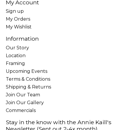
My Account
Sign up
My Orders
My Wishlist
Information
Our Story
Location
Framing
Upcoming Events
Terms & Conditions
Shipping & Returns
Join Our Team
Join Our Gallery
Commercials
Stay in the know with the Annie Kaill's
Newsletter (Sent out 2-4x month)