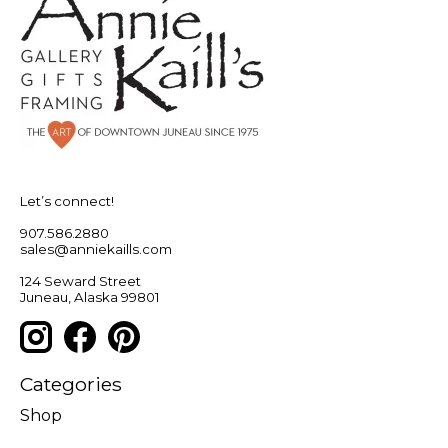
Let’s connect!
907.586.2880
sales@anniekaills.com
124 Seward Street
Juneau, Alaska 99801
Categories
Shop