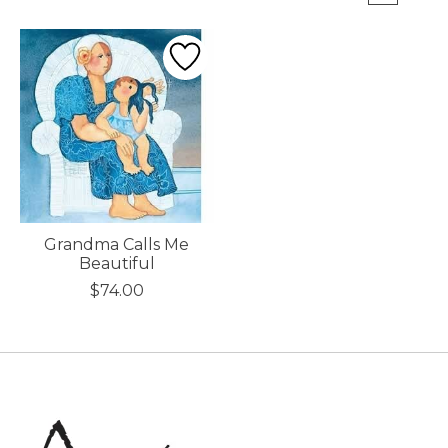
Grandma Calls Me
Beautiful
$74.00