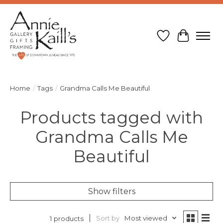
Wish List
Cart
Home
/
Tags
/
Grandma Calls Me Beautiful
Products tagged with
Grandma Calls Me
Beautiful
Show filters
Sort by
Most viewed
1 products