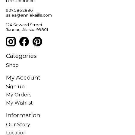
Let’s connect!
907.586.2880
sales@anniekaills.com
124 Seward Street
Juneau, Alaska 99801
Categories
Shop
My Account
Sign up
My Orders
My Wishlist
Information
Our Story
Location