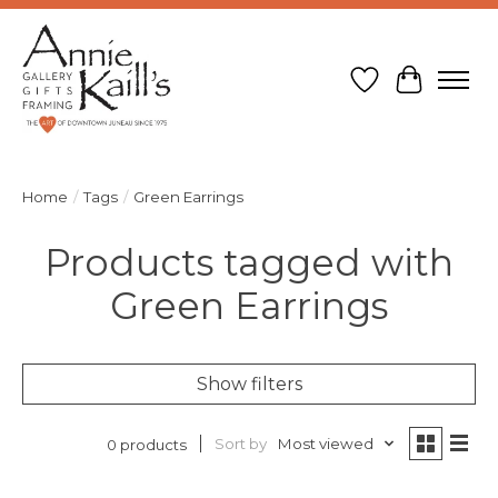
Wish List
Cart
Home
/
Tags
/
Green Earrings
Products tagged with
Green Earrings
Show filters
Sort by
Most viewed
0 products