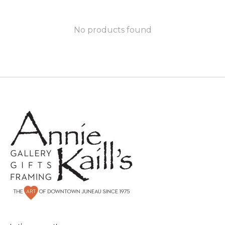
No products found