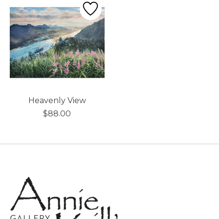
Heavenly View
$88.00