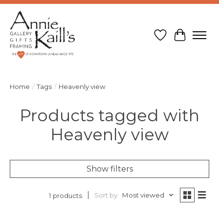
Wish List
Cart
Home
/
Tags
/
Heavenly view
Products tagged with
Heavenly view
Show filters
Sort by
Most viewed
1 products