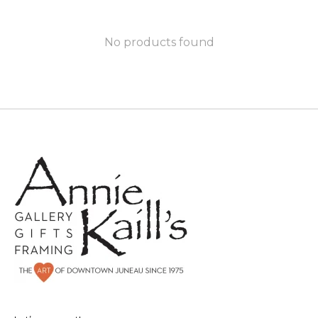
No products found