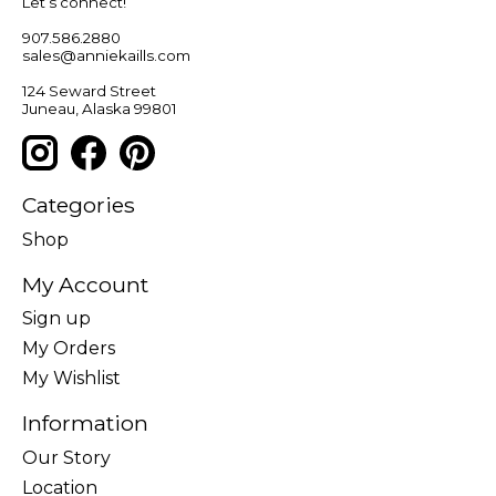
Let’s connect!
907.586.2880
sales@anniekaills.com
124 Seward Street
Juneau, Alaska 99801
Categories
Shop
My Account
Sign up
My Orders
My Wishlist
Information
Our Story
Location