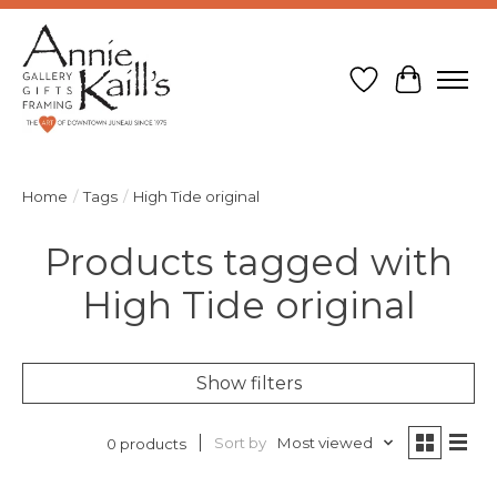
Wish List
Cart
Home
/
Tags
/
High Tide original
Products tagged with
High Tide original
Show filters
Sort by
Most viewed
0 products