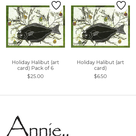
Holiday Halibut (art
Holiday Halibut (art
card) Pack of 6
card)
$25.00
$6.50