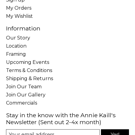
My Orders
My Wishlist
Information
Our Story
Location
Framing
Upcoming Events
Terms & Conditions
Shipping & Returns
Join Our Team
Join Our Gallery
Commercials
Stay in the know with the Annie Kaill's
Newsletter (Sent out 2-4x month)
Yes!