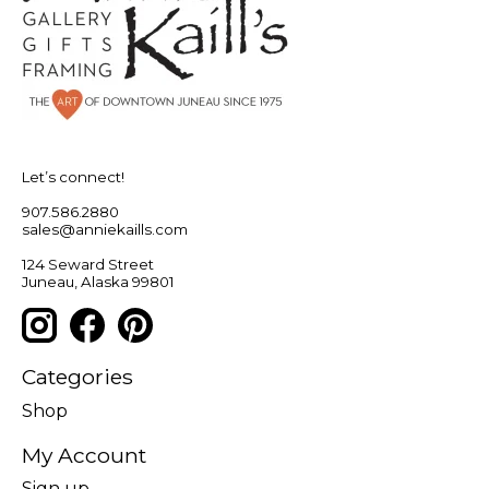
Let’s connect!
907.586.2880
sales@anniekaills.com
124 Seward Street
Juneau, Alaska 99801
Categories
Shop
My Account
Sign up