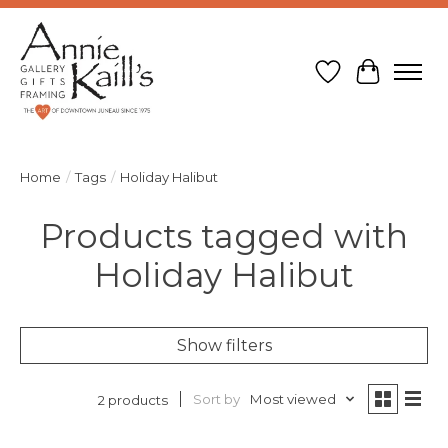
Wish List
Cart
Home
/
Tags
/
Holiday Halibut
Products tagged with
Holiday Halibut
Show filters
Sort by
Most viewed
2 products