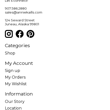
Let’s connect!
907.586.2880
sales@anniekaills.com
124 Seward Street
Juneau, Alaska 99801
Categories
Shop
My Account
Sign up
My Orders
My Wishlist
Information
Our Story
Location