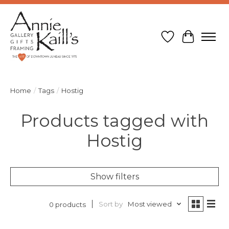
Wish List
Cart
Home
/
Tags
/
Hostig
Products tagged with
Hostig
Show filters
Sort by
Most viewed
0 products