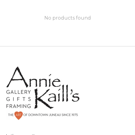
No products found