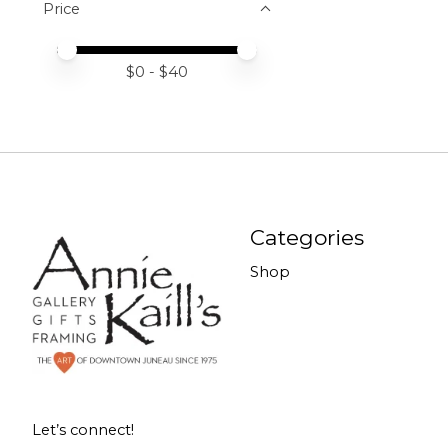
Price
Price minimum value
Price maximum value
$
0
- $
40
Categories
Shop
Let’s connect!