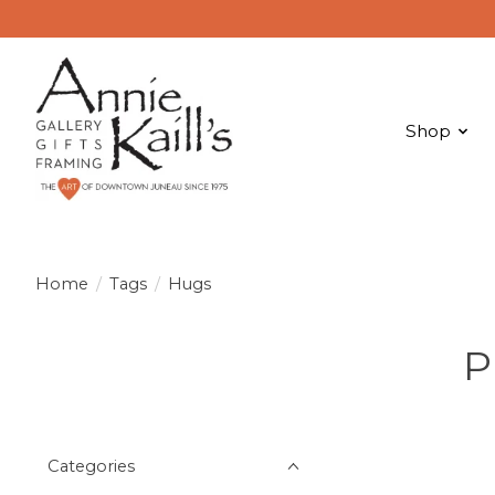
Shop
Home
/
Tags
/
Hugs
P
Categories