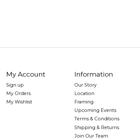
My Account
Information
Sign up
Our Story
My Orders
Location
My Wishlist
Framing
Upcoming Events
Terms & Conditions
Shipping & Returns
Join Our Team