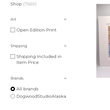
Shop
(7665)
Art
Open Edition Print
Shipping
Shipping Included in
Item Price
Brands
All brands
DogwoodStudioAlaska