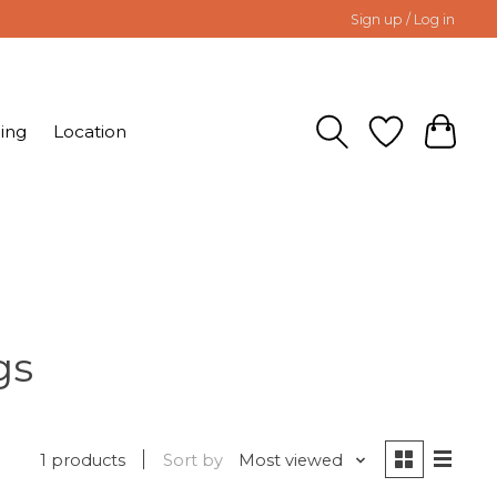
Sign up / Log in
ing
Location
gs
1 products
Sort by
Most viewed