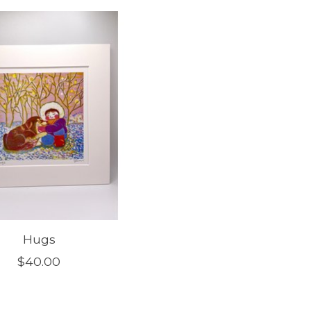
Hugs
$40.00