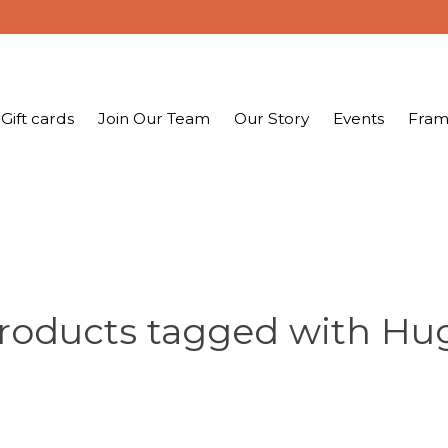
Gift cards
Join Our Team
Our Story
Events
Fram
roducts tagged with Hu