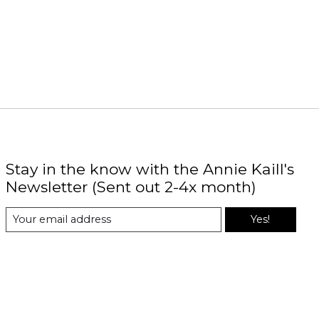
Stay in the know with the Annie Kaill's
Newsletter (Sent out 2-4x month)
Yes!