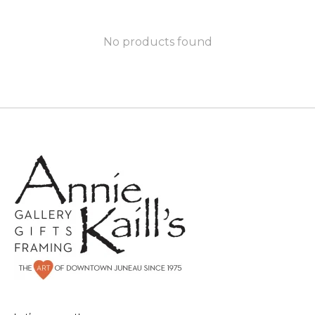
No products found