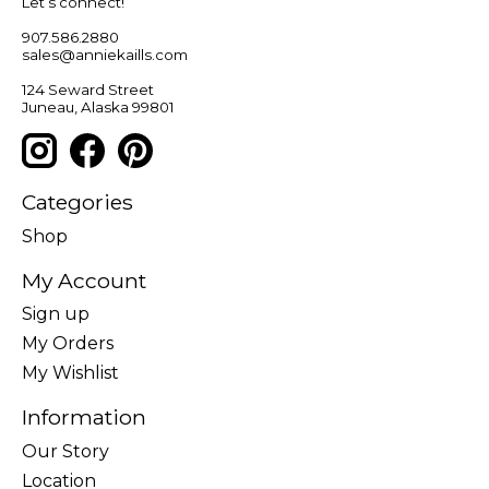
Let’s connect!
907.586.2880
sales@anniekaills.com
124 Seward Street
Juneau, Alaska 99801
Categories
Shop
My Account
Sign up
My Orders
My Wishlist
Information
Our Story
Location