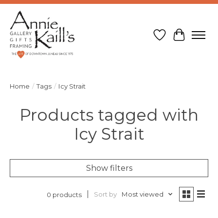
Wish List
Cart
Home
/
Tags
/
Icy Strait
Products tagged with
Icy Strait
Show filters
Sort by
Most viewed
0 products