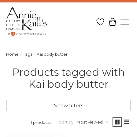
Wish List
Cart
Home
/
Tags
/
Kai body butter
Products tagged with
Kai body butter
Show filters
Sort by
Most viewed
1 products