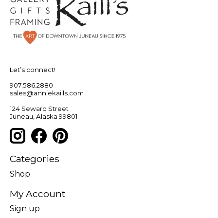
Let’s connect!
907.586.2880
sales@anniekaills.com
124 Seward Street
Juneau, Alaska 99801
Categories
Shop
My Account
Sign up