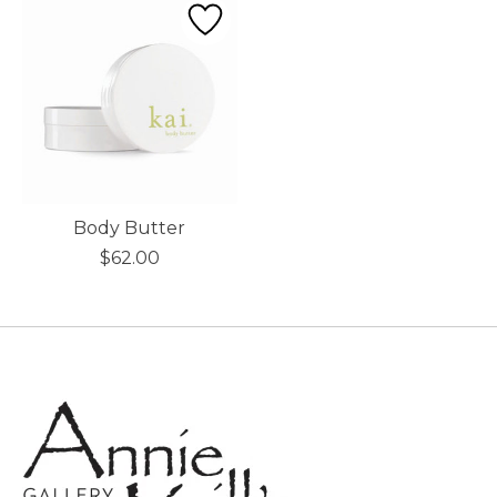
Body Butter
$62.00