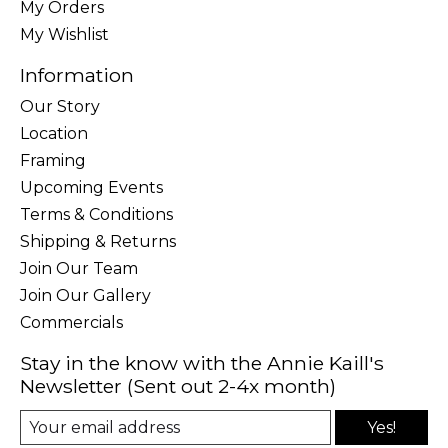
My Orders
My Wishlist
Information
Our Story
Location
Framing
Upcoming Events
Terms & Conditions
Shipping & Returns
Join Our Team
Join Our Gallery
Commercials
Stay in the know with the Annie Kaill's
Newsletter (Sent out 2-4x month)
Yes!