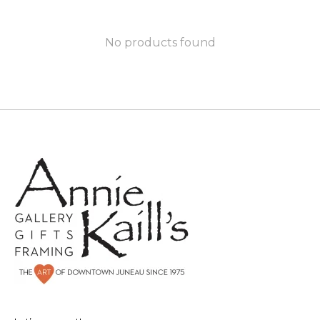
No products found