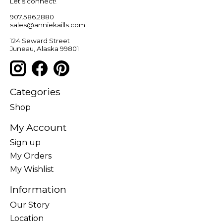
Let’s connect!
907.586.2880
sales@anniekaills.com
124 Seward Street
Juneau, Alaska 99801
Categories
Shop
My Account
Sign up
My Orders
My Wishlist
Information
Our Story
Location