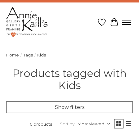
Wish List
Cart
Home
/
Tags
/
Kids
Products tagged with
Kids
Show filters
Sort by
Most viewed
0 products