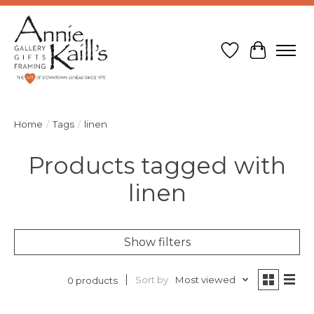
Wish List
Cart
Home
/
Tags
/
linen
Products tagged with
linen
Show filters
Sort by
Most viewed
0 products