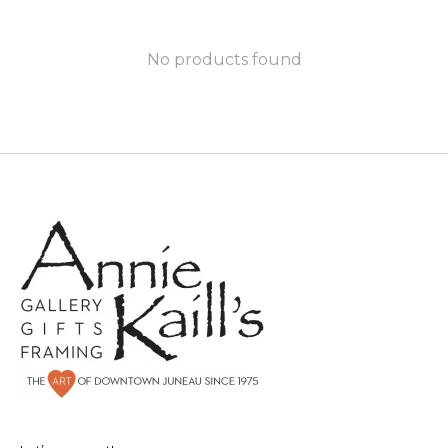
No products found