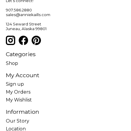
Let’s connect!
907.586.2880
sales@anniekaills.com
124 Seward Street
Juneau, Alaska 99801
Categories
Shop
My Account
Sign up
My Orders
My Wishlist
Information
Our Story
Location