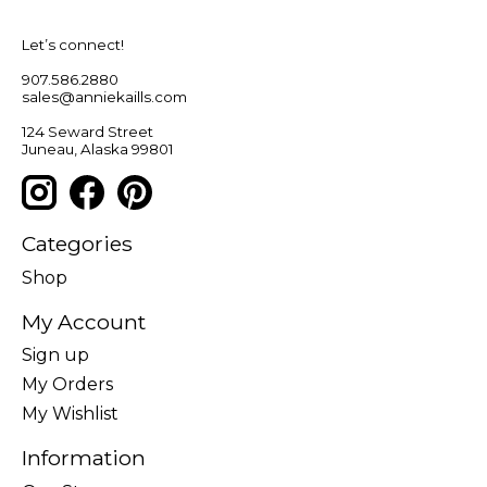
Let’s connect!
907.586.2880
sales@anniekaills.com
124 Seward Street
Juneau, Alaska 99801
Categories
Shop
My Account
Sign up
My Orders
My Wishlist
Information