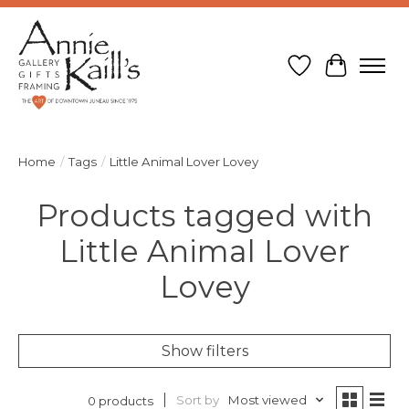
Wish List
Cart
Home
/
Tags
/
Little Animal Lover Lovey
Products tagged with
Little Animal Lover
Lovey
Show filters
Sort by
Most viewed
0 products