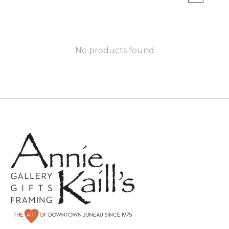
No products found