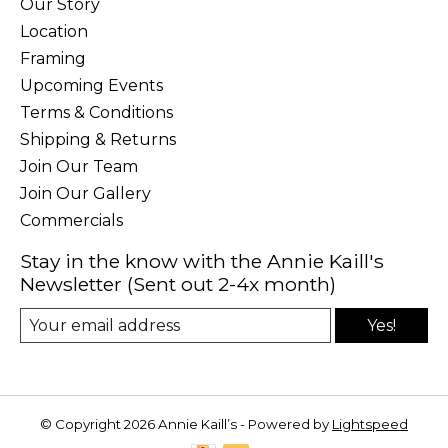
Our Story
Location
Framing
Upcoming Events
Terms & Conditions
Shipping & Returns
Join Our Team
Join Our Gallery
Commercials
Stay in the know with the Annie Kaill's
Newsletter (Sent out 2-4x month)
Yes!
© Copyright 2026 Annie Kaill’s - Powered by
Lightspeed