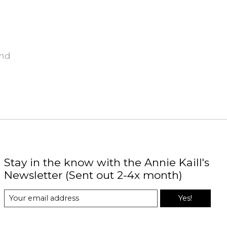
und
Stay in the know with the Annie Kaill's
Newsletter (Sent out 2-4x month)
Yes!