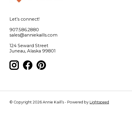
Let’s connect!
907.586.2880
sales@anniekaills.com
124 Seward Street
Juneau, Alaska 99801
© Copyright 2026 Annie Kaill’s - Powered by
Lightspeed