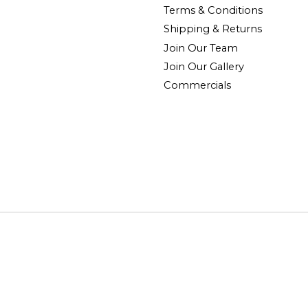
Terms & Conditions
Shipping & Returns
Join Our Team
Join Our Gallery
Commercials