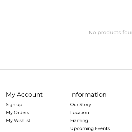
No products fo
My Account
Information
Sign up
Our Story
My Orders
Location
My Wishlist
Framing
Upcoming Events