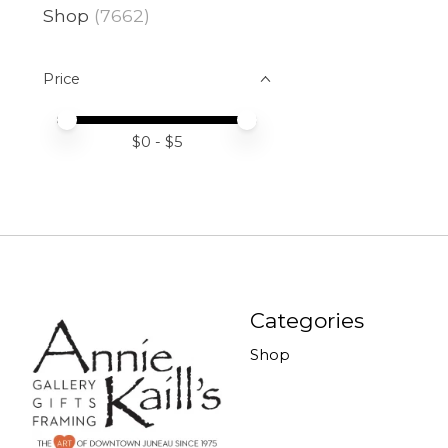
Shop
(7662)
Price
Price minimum value
Price maximum value
$
0
- $
5
Categories
Shop