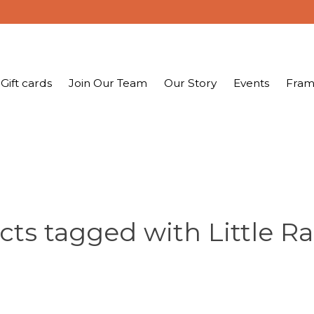
Gift cards
Join Our Team
Our Story
Events
Fram
cts tagged with Little R