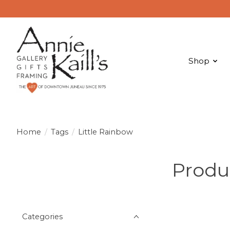
Shop
Home
/
Tags
/
Little Rainbow
Produ
Categories