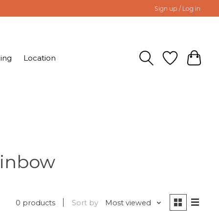
Sign up / Log in
ing
Location
ainbow
0 products
Sort by
Most viewed