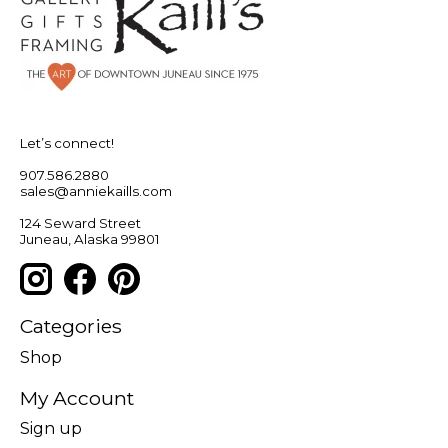
Let’s connect!
907.586.2880
sales@anniekaills.com
124 Seward Street
Juneau, Alaska 99801
Categories
Shop
My Account
Sign up