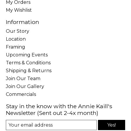
My Orders
My Wishlist
Information
Our Story
Location
Framing
Upcoming Events
Terms & Conditions
Shipping & Returns
Join Our Team
Join Our Gallery
Commercials
Stay in the know with the Annie Kaill's
Newsletter (Sent out 2-4x month)
Yes!