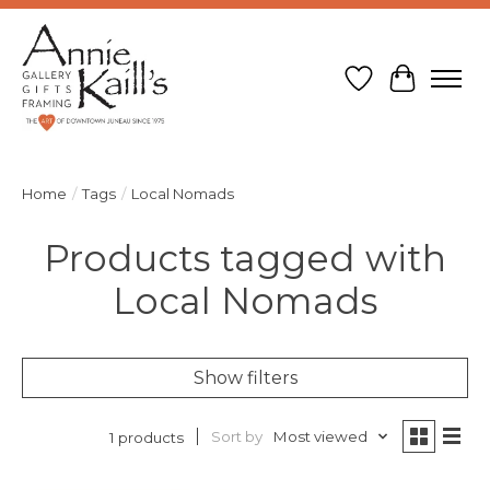
Wish List
Cart
Home
/
Tags
/
Local Nomads
Products tagged with
Local Nomads
Show filters
Sort by
Most viewed
1 products