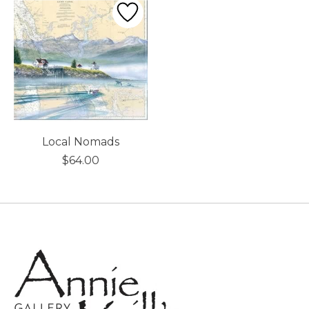
Local Nomads
$64.00