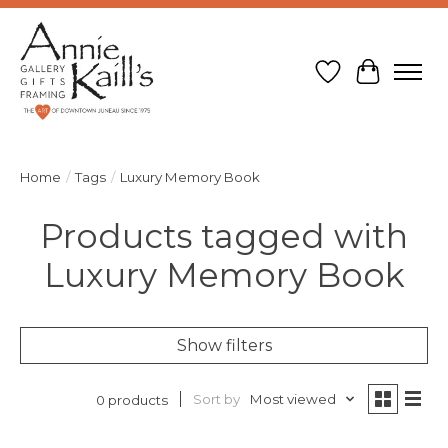
Wish List
Cart
Home
/
Tags
/
Luxury Memory Book
Products tagged with
Luxury Memory Book
Show filters
Sort by
Most viewed
0 products