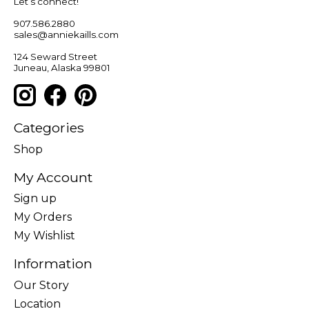
Let’s connect!
907.586.2880
sales@anniekaills.com
124 Seward Street
Juneau, Alaska 99801
Categories
Shop
My Account
Sign up
My Orders
My Wishlist
Information
Our Story
Location