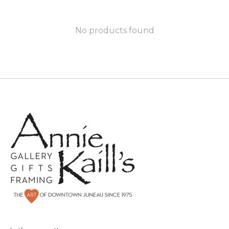
No products found