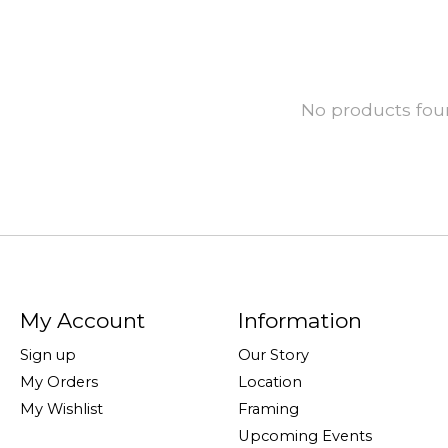
No products fo
My Account
Information
Sign up
Our Story
My Orders
Location
My Wishlist
Framing
Upcoming Events