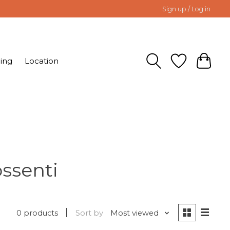
Sign up / Log in
ing
Location
ssenti
0 products
Sort by
Most viewed