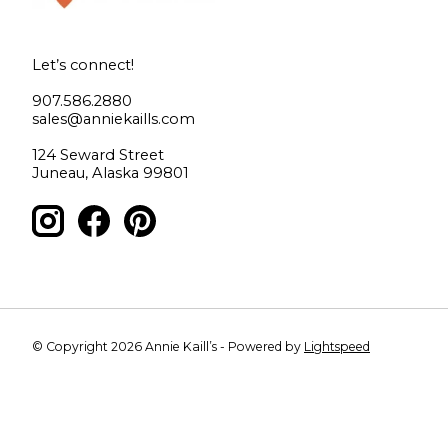
Let’s connect!
907.586.2880
sales@anniekaills.com
124 Seward Street
Juneau, Alaska 99801
© Copyright 2026 Annie Kaill’s - Powered by
Lightspeed