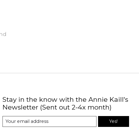
und
Stay in the know with the Annie Kaill's
Newsletter (Sent out 2-4x month)
Yes!