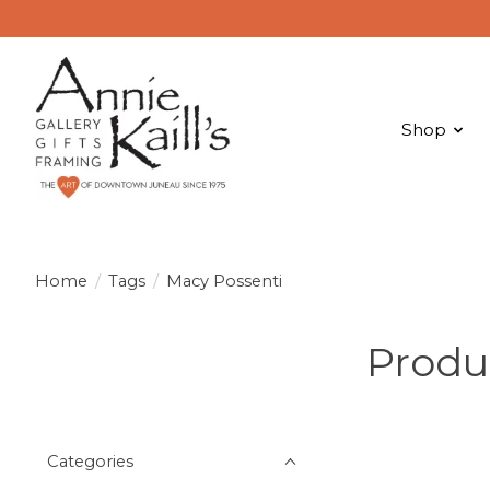
Shop
Home
/
Tags
/
Macy Possenti
Produ
Categories