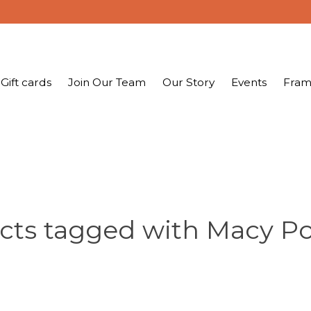
Gift cards
Join Our Team
Our Story
Events
Fram
cts tagged with Macy Po