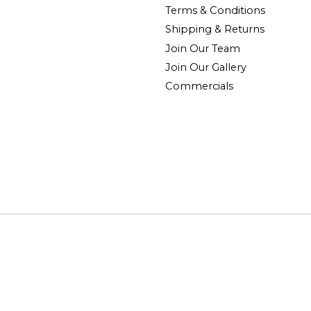
Terms & Conditions
Shipping & Returns
Join Our Team
Join Our Gallery
Commercials