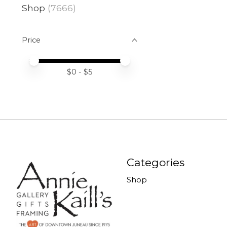
Shop
(7666)
Price
Price minimum value
Price maximum value
$
0
- $
5
Categories
Shop