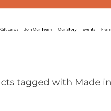
Gift cards
Join Our Team
Our Story
Events
Fram
cts tagged with Made in