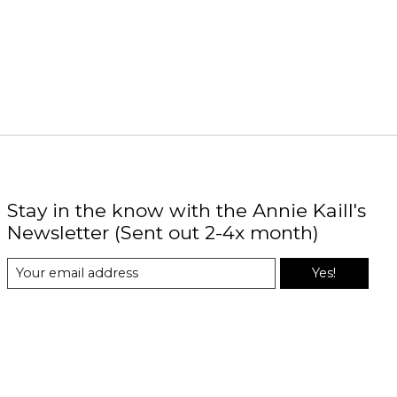
Stay in the know with the Annie Kaill's
Newsletter (Sent out 2-4x month)
Yes!