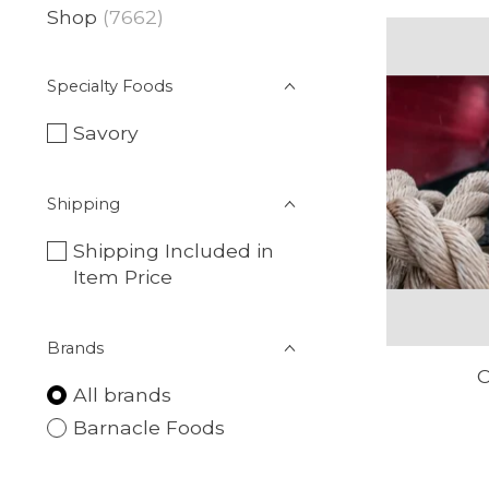
Shop
(7662)
Specialty Foods
Savory
Shipping
Shipping Included in
Item Price
Brands
C
All brands
Barnacle Foods