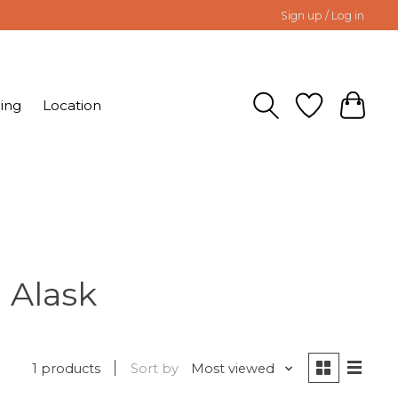
Sign up / Log in
ing
Location
 Alask
1 products
Sort by
Most viewed