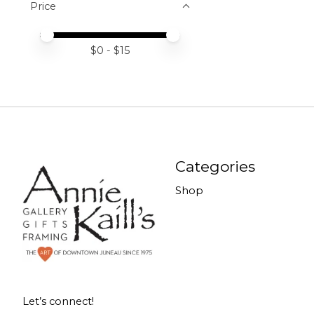
Price
Price minimum value
Price maximum value
$
0
- $
15
Categories
Shop
Let’s connect!