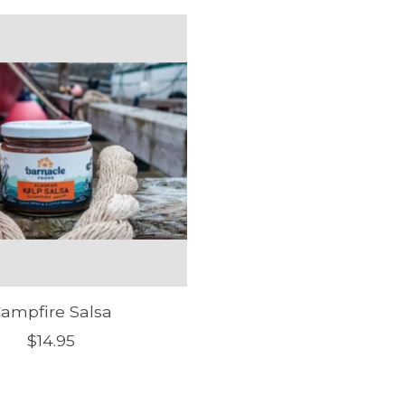
ampfire Salsa
$14.95