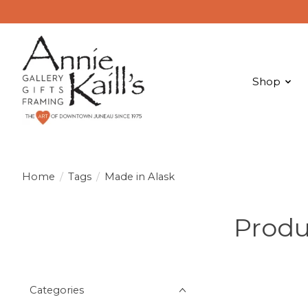
Shop
Home
/
Tags
/
Made in Alask
Produ
Categories