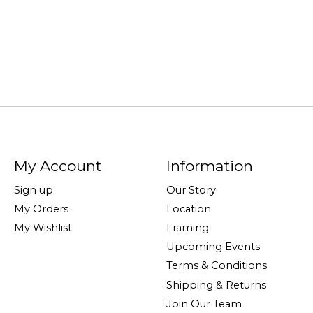
My Account
Information
Sign up
Our Story
My Orders
Location
My Wishlist
Framing
Upcoming Events
Terms & Conditions
Shipping & Returns
Join Our Team