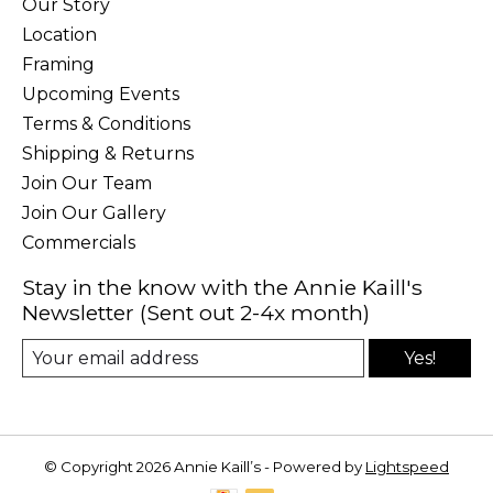
Our Story
Location
Framing
Upcoming Events
Terms & Conditions
Shipping & Returns
Join Our Team
Join Our Gallery
Commercials
Stay in the know with the Annie Kaill's
Newsletter (Sent out 2-4x month)
Yes!
© Copyright 2026 Annie Kaill’s - Powered by
Lightspeed