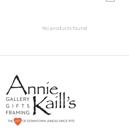
No products found