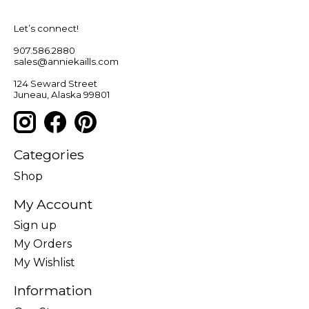
Let’s connect!
907.586.2880
sales@anniekaills.com
124 Seward Street
Juneau, Alaska 99801
Categories
Shop
My Account
Sign up
My Orders
My Wishlist
Information