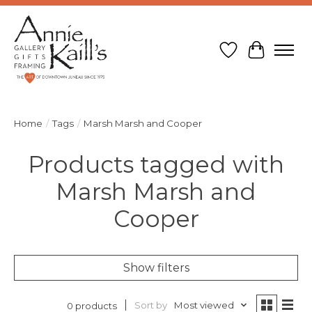
Wish List
Cart
Home
/
Tags
/
Marsh Marsh and Cooper
Products tagged with
Marsh Marsh and
Cooper
Show filters
Sort by
Most viewed
0 products