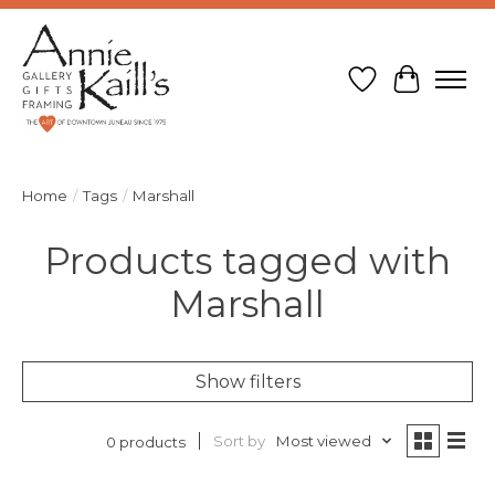
Wish List
Cart
Home
/
Tags
/
Marshall
Products tagged with
Marshall
Show filters
Sort by
Most viewed
0 products