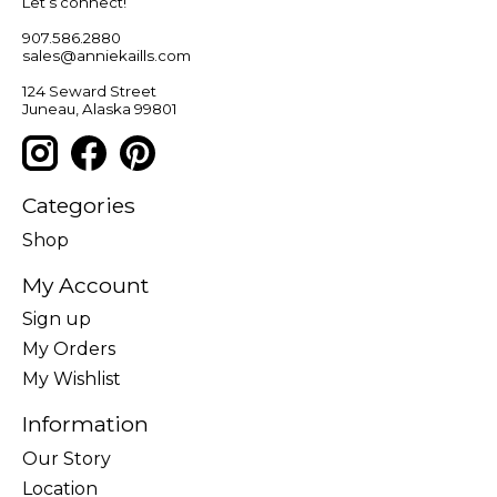
Let’s connect!
907.586.2880
sales@anniekaills.com
124 Seward Street
Juneau, Alaska 99801
Categories
Shop
My Account
Sign up
My Orders
My Wishlist
Information
Our Story
Location