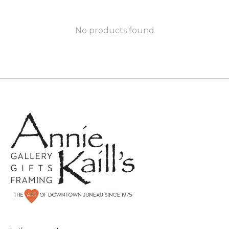
No products found