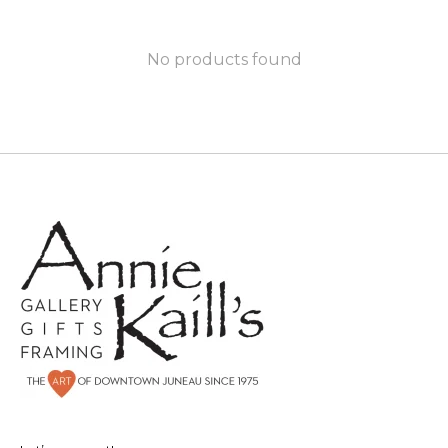
No products found