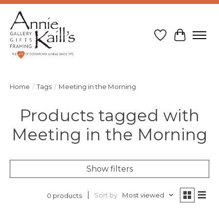
Wish List
Cart
Home
/
Tags
/
Meeting in the Morning
Products tagged with
Meeting in the Morning
Show filters
Sort by
Most viewed
0 products