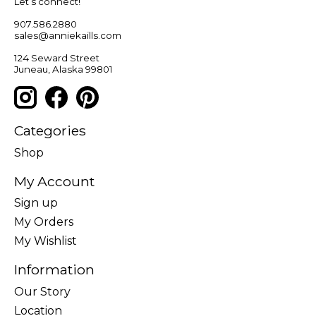
Let’s connect!
907.586.2880
sales@anniekaills.com
124 Seward Street
Juneau, Alaska 99801
Categories
Shop
My Account
Sign up
My Orders
My Wishlist
Information
Our Story
Location