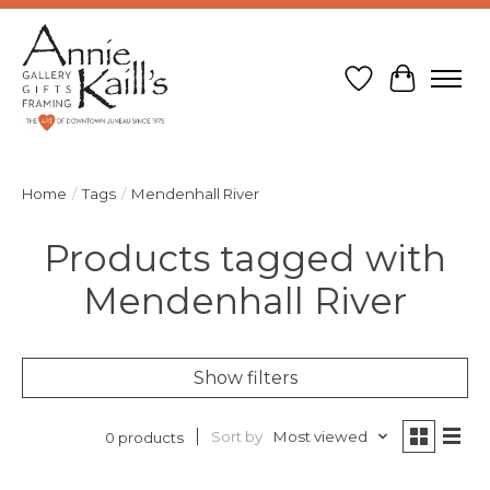
Wish List
Cart
Home
/
Tags
/
Mendenhall River
Products tagged with
Mendenhall River
Show filters
Sort by
Most viewed
0 products