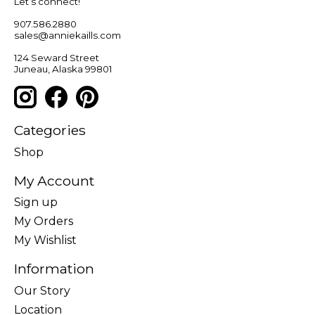
Let’s connect!
907.586.2880
sales@anniekaills.com
124 Seward Street
Juneau, Alaska 99801
Categories
Shop
My Account
Sign up
My Orders
My Wishlist
Information
Our Story
Location