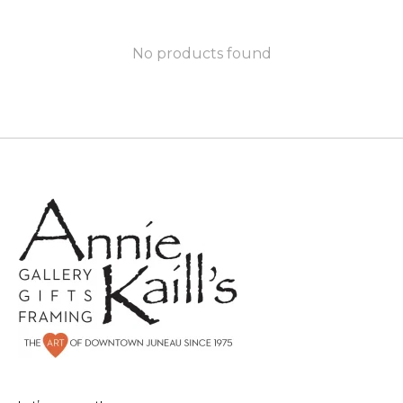
No products found