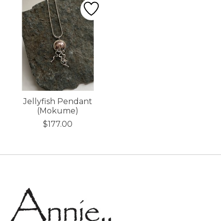
Jellyfish Pendant
(Mokume)
$177.00