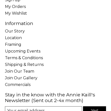
My Orders
My Wishlist
Information
Our Story
Location
Framing
Upcoming Events
Terms & Conditions
Shipping & Returns
Join Our Team
Join Our Gallery
Commercials
Stay in the know with the Annie Kaill's
Newsletter (Sent out 2-4x month)
Yes!