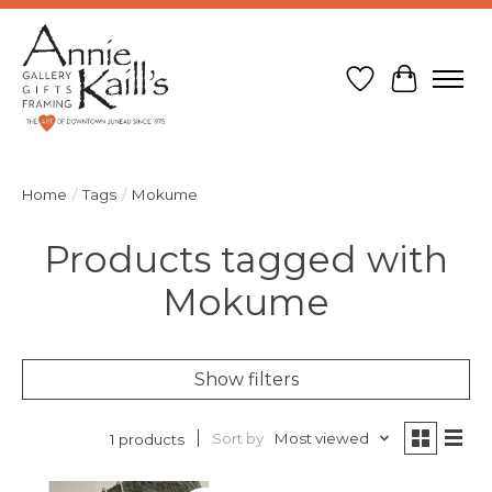
Wish List
Cart
Home
/
Tags
/
Mokume
Products tagged with
Mokume
Show filters
Sort by
Most viewed
1 products