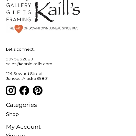
Let’s connect!
907.586.2880
sales@anniekaills.com
124 Seward Street
Juneau, Alaska 99801
Categories
Shop
My Account
Sign up