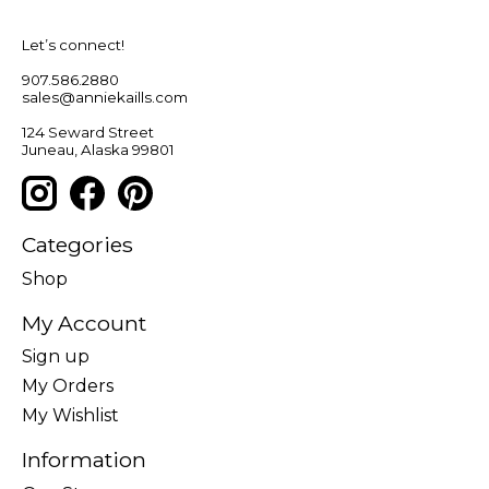
Let’s connect!
907.586.2880
sales@anniekaills.com
124 Seward Street
Juneau, Alaska 99801
Categories
Shop
My Account
Sign up
My Orders
My Wishlist
Information