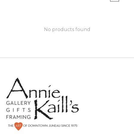
No products found