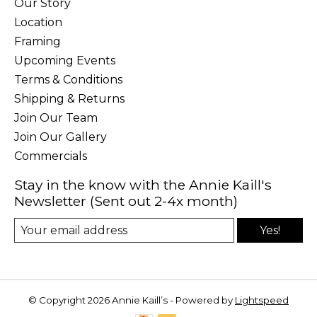
Our Story
Location
Framing
Upcoming Events
Terms & Conditions
Shipping & Returns
Join Our Team
Join Our Gallery
Commercials
Stay in the know with the Annie Kaill's
Newsletter (Sent out 2-4x month)
Yes!
© Copyright 2026 Annie Kaill’s - Powered by
Lightspeed