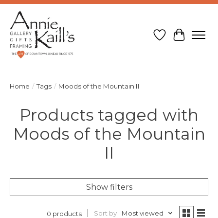
Wish List
Cart
Home
/
Tags
/
Moods of the Mountain II
Products tagged with
Moods of the Mountain
II
Show filters
Sort by
Most viewed
0 products