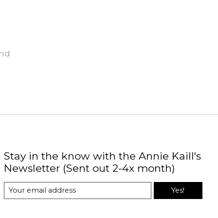
und
Stay in the know with the Annie Kaill's
Newsletter (Sent out 2-4x month)
Yes!