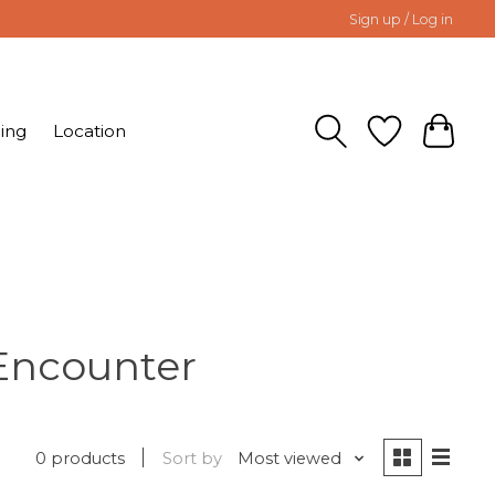
Sign up / Log in
ing
Location
Encounter
0 products
Sort by
Most viewed