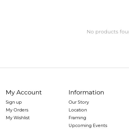
No products fo
My Account
Information
Sign up
Our Story
My Orders
Location
My Wishlist
Framing
Upcoming Events