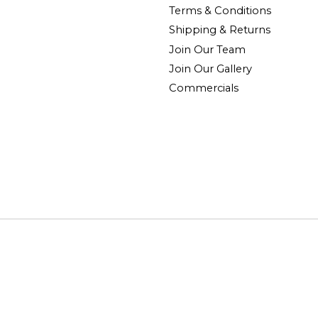
Terms & Conditions
Shipping & Returns
Join Our Team
Join Our Gallery
Commercials