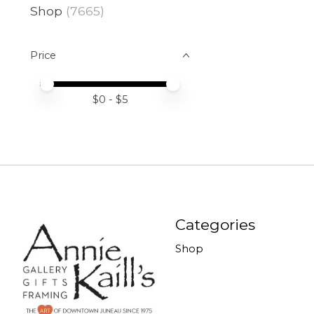
Shop
(7665)
Price
Price minimum value
Price maximum value
$
0
- $
5
Categories
Shop