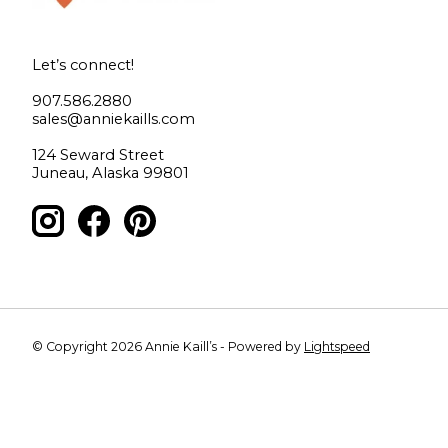
Let’s connect!
907.586.2880
sales@anniekaills.com
124 Seward Street
Juneau, Alaska 99801
© Copyright 2026 Annie Kaill’s - Powered by
Lightspeed