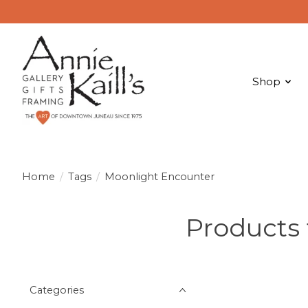
Shop
Home
/
Tags
/
Moonlight Encounter
Products
Categories