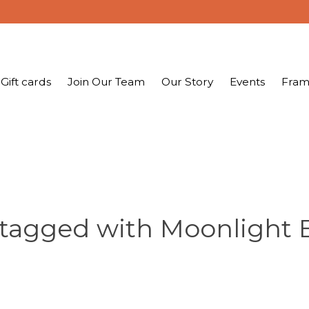
Gift cards
Join Our Team
Our Story
Events
Fram
 tagged with Moonlight 