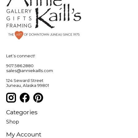
Let’s connect!
907.586.2880
sales@anniekaills.com
124 Seward Street
Juneau, Alaska 99801
Categories
Shop
My Account