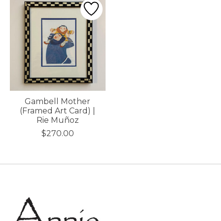
Gambell Mother
(Framed Art Card) |
Rie Muñoz
$270.00