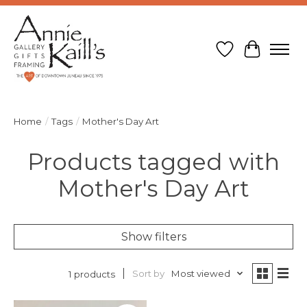
Wish List
Cart
Home
/
Tags
/
Mother's Day Art
Products tagged with
Mother's Day Art
Show filters
Sort by
Most viewed
1 products