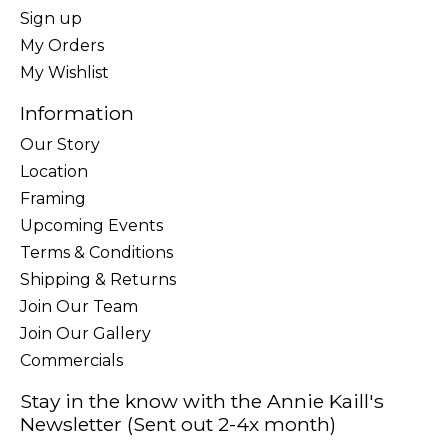
Sign up
My Orders
My Wishlist
Information
Our Story
Location
Framing
Upcoming Events
Terms & Conditions
Shipping & Returns
Join Our Team
Join Our Gallery
Commercials
Stay in the know with the Annie Kaill's
Newsletter (Sent out 2-4x month)