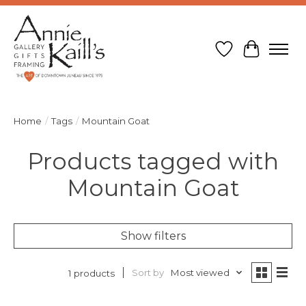
Wish List
Cart
Home
/
Tags
/
Mountain Goat
Products tagged with
Mountain Goat
Show filters
Sort by
Most viewed
1 products