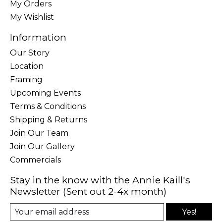
My Orders
My Wishlist
Information
Our Story
Location
Framing
Upcoming Events
Terms & Conditions
Shipping & Returns
Join Our Team
Join Our Gallery
Commercials
Stay in the know with the Annie Kaill's
Newsletter (Sent out 2-4x month)
Yes!