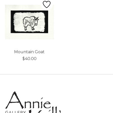
Mountain Goat
$40.00