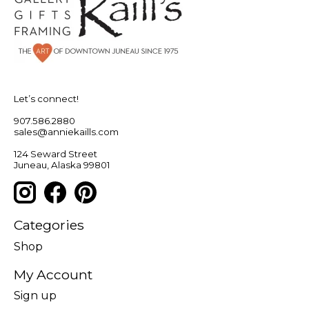
Let’s connect!
907.586.2880
sales@anniekaills.com
124 Seward Street
Juneau, Alaska 99801
Categories
Shop
My Account
Sign up