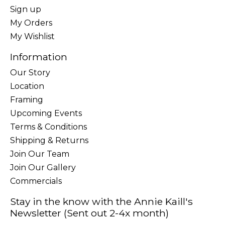
Sign up
My Orders
My Wishlist
Information
Our Story
Location
Framing
Upcoming Events
Terms & Conditions
Shipping & Returns
Join Our Team
Join Our Gallery
Commercials
Stay in the know with the Annie Kaill's
Newsletter (Sent out 2-4x month)