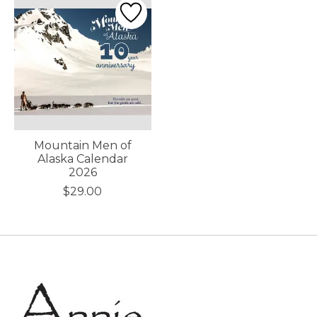
Mountain Men of
Alaska Calendar
2026
$29.00