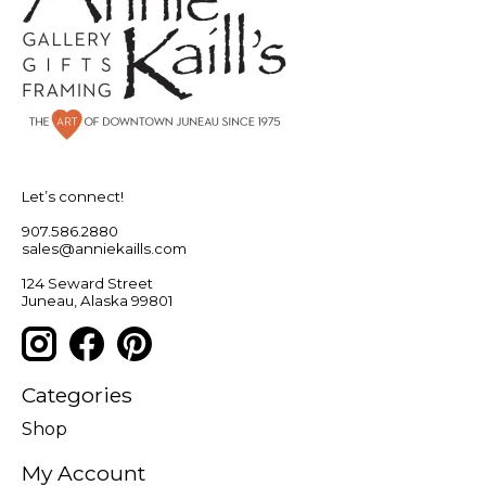
Let’s connect!
907.586.2880
sales@anniekaills.com
124 Seward Street
Juneau, Alaska 99801
Categories
Shop
My Account