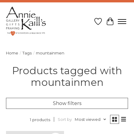
Wish List
Cart
Home
/
Tags
/
mountainmen
Products tagged with
mountainmen
Show filters
Sort by
Most viewed
1 products