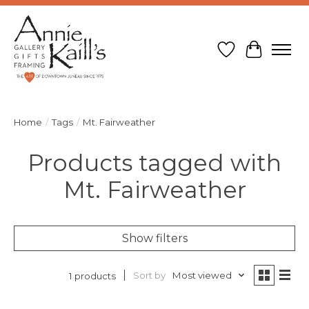
Wish List
Cart
Home
/
Tags
/
Mt. Fairweather
Products tagged with
Mt. Fairweather
Show filters
Sort by
Most viewed
1 products