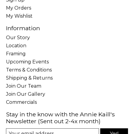
My Orders
My Wishlist
Information
Our Story
Location
Framing
Upcoming Events
Terms & Conditions
Shipping & Returns
Join Our Team
Join Our Gallery
Commercials
Stay in the know with the Annie Kaill's
Newsletter (Sent out 2-4x month)
Yes!