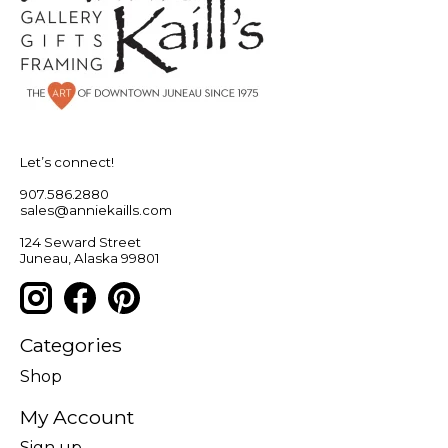
Let’s connect!
907.586.2880
sales@anniekaills.com
124 Seward Street
Juneau, Alaska 99801
Categories
Shop
My Account
Sign up