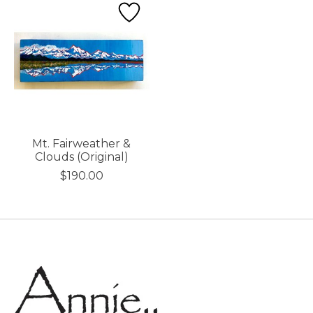
Mt. Fairweather &
Clouds (Original)
$190.00